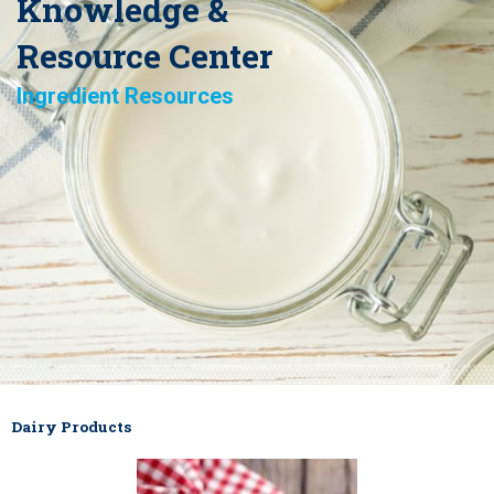
Knowledge &
Resource Center
Ingredient Resources
Dairy Products