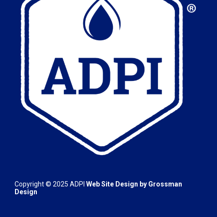
Copyright © 2025
ADPI
Web Site Design by
Grossman
Design