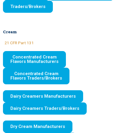
Traders/Brokers
Cream
21 CFR Part 131
Concentrated Cream
Flavors Manufacturers
Concentrated Cream
Flavors Traders/Brokers
Dairy Creamers Manufacturers
Dairy Creamers Traders/Brokers
Dry Cream Manufacturers