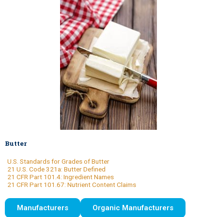
Butter
U.S. Standards for Grades of Butter
21 U.S. Code 321a: Butter Defined
21 CFR Part 101.4: Ingredient Names
21 CFR Part 101.67: Nutrient Content Claims
Manufacturers
Organic Manufacturers