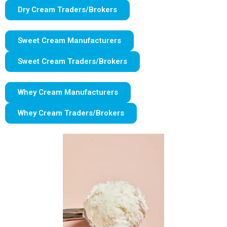
Dry Cream Traders/Brokers
Sweet Cream Manufacturers
Sweet Cream Traders/Brokers
Whey Cream Manufacturers
Whey Cream Traders/Brokers