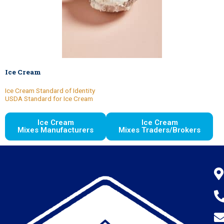
Ice Cream
Ice Cream Standard of Identity
USDA Standard for Ice Cream
Ice Cream
Ice Cream
Mixes Manufacturers
Mixes Traders/Brokers