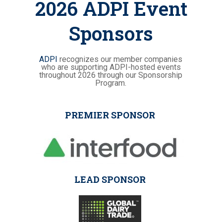
2026 ADPI Event
Sponsors
ADPI
recognizes our member companies
who are supporting ADPI-hosted events
throughout 2026 through our Sponsorship
Program.
PREMIER SPONSOR
LEAD SPONSOR