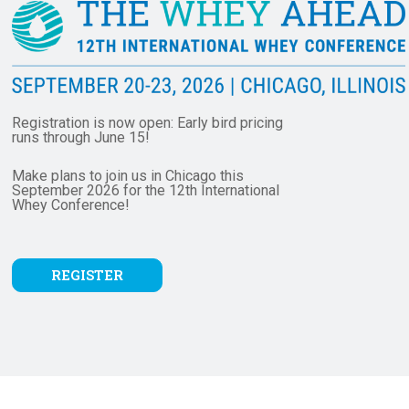
Registration is now open: Early bird pricing
runs through June 15!
Make plans to join us in Chicago this
September 2026 for the 12th International
Whey
Conference!
REGISTER