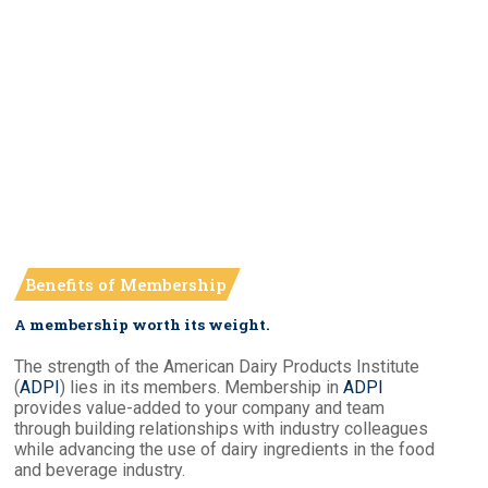
Benefits of Membership
A membership worth its weight.
The strength of the American Dairy Products Institute
(
ADPI
) lies in its members. Membership in
ADPI
provides value-added to your company and team
through building relationships with industry colleagues
while advancing the use of dairy ingredients in the food
and beverage industry.