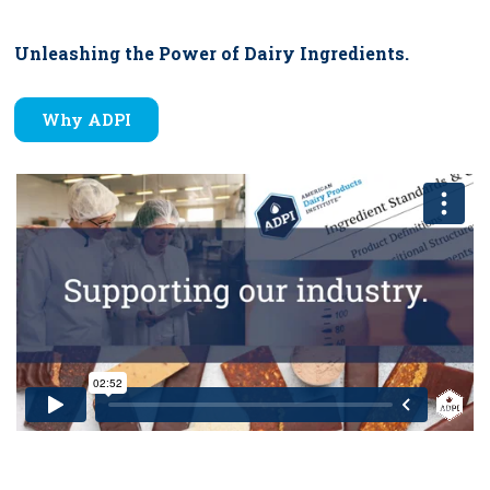
Unleashing the Power of Dairy Ingredients.
Why ADPI