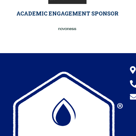
ACADEMIC ENGAGEMENT SPONSOR