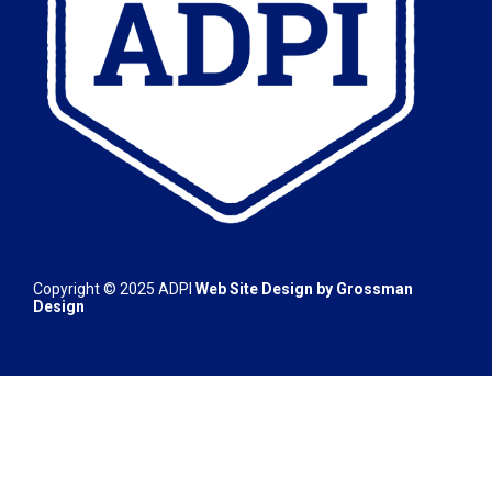
Copyright © 2025
ADPI
Web Site Design by
Grossman
Design