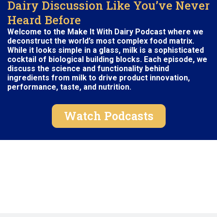
Dairy Discussion Like You’ve Never
Heard Before
Welcome to the Make It With Dairy Podcast where we
deconstruct the world’s most complex food matrix.
While it looks simple in a
glass
, milk is a sophisticated
cocktail of biological building blocks. Each episode, we
discuss the science and functionality behind
ingredients from milk to drive product innovation,
performance, taste, and nutrition.
Watch Podcasts