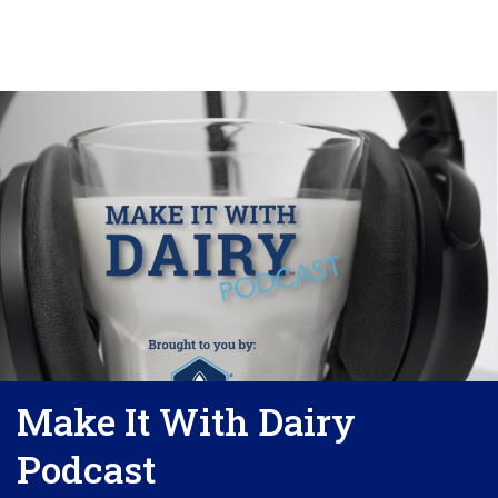
Make It With Dairy
Podcast