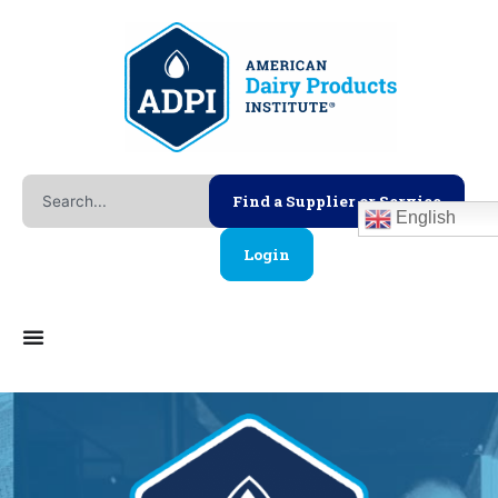
Skip
to
content
Search
Find a Supplier or Service
English
Login