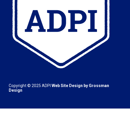
Copyright © 2025
ADPI
Web Site Design by
Grossman
Design