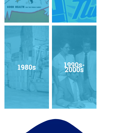
1990s-
1980s
2000s