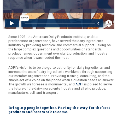
Since 1923, the American Dairy Products Institute, and its
predecessor organizations, have served the dairy ingredients
industry by providing technical and commercial support. Taking on
the large complex questions and opportunities of standards,
product names, government oversight, production, and industry
response when it was needed the most.
ADPI’s vision is to be the go-to authority for dairy ingredients, and
increase the use of dairy ingredients worldwide through supporting
our member organizations. Providing training, consulting, and the
simple act of a voice on the phone when a question needs an answer.
The growth we foresee is monumental, and
ADPI
is poised to serve
the future of the dairy ingredients industry and all who produce,
manufacture, sell, and transport.
Bringing people together. Paving the way for the best
products and best work to come.