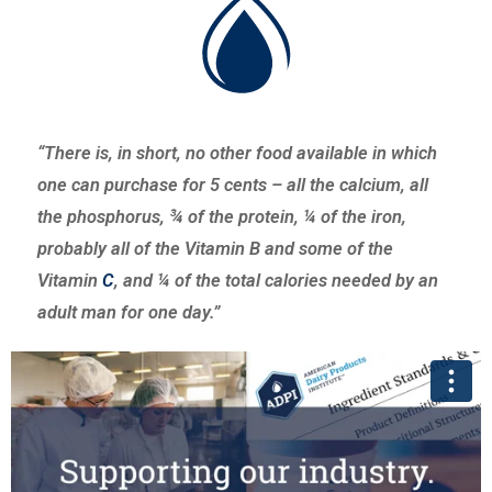
“There is, in short, no other food available in which
one can purchase for 5 cents – all the calcium, all
the phosphorus, ¾ of the protein, ¼ of the iron,
probably all of the Vitamin B and some of the
Vitamin
C
, and ¼ of the total calories needed by an
adult man for one day.”