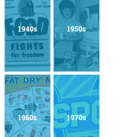
1940s
1950s
1960s
1970s