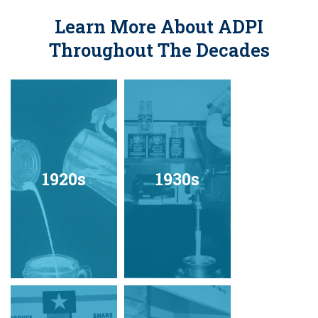
Learn More About ADPI
Throughout The Decades
1920s
1930s