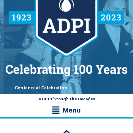
Centennial Celebration
ADPI Through the Decades
Main
Menu
Menu