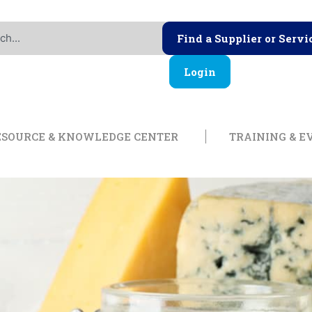
Find a Supplier or Servi
Login
ership
Open Resource & Knowl
ESOURCE & KNOWLEDGE CENTER
TRAINING & E