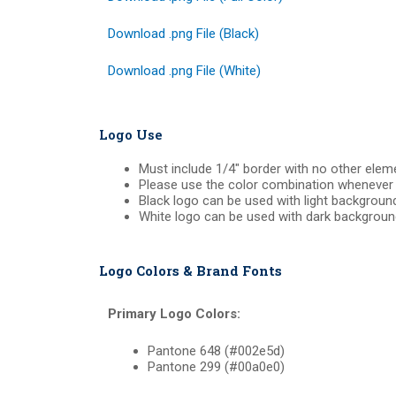
Download .png File (Black)
Download .png File (White)
Logo Use
Must include 1/4″ border with no other elem
Please use the color combination whenever 
Black logo can be used with light backgroun
White logo can be used with dark backgroun
Logo Colors & Brand Fonts
Primary Logo Colors:
Pantone 648 (#002e5d)
Pantone 299 (#00a0e0)