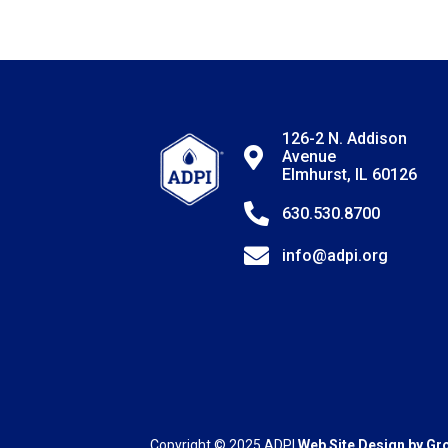
126-2 N. Addison
Avenue
Elmhurst, IL 60126
630.530.8700
info@adpi.org
Copyright © 2025
ADPI
Web Site Design by
Gr