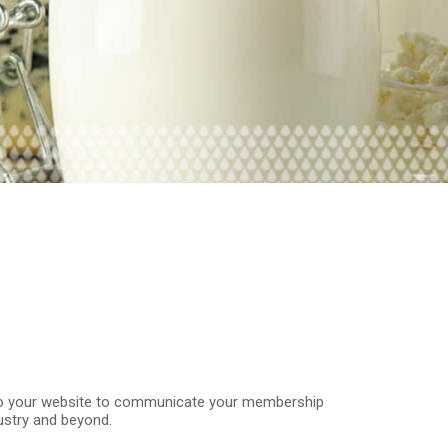
o your website to communicate your membership
dustry and beyond.