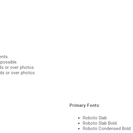
ents.
possible.
ds or over photos.
ds or over photos.
Primary Fonts:
Roboto Slab
Roboto Slab Bold
Roboto Condensed Bold