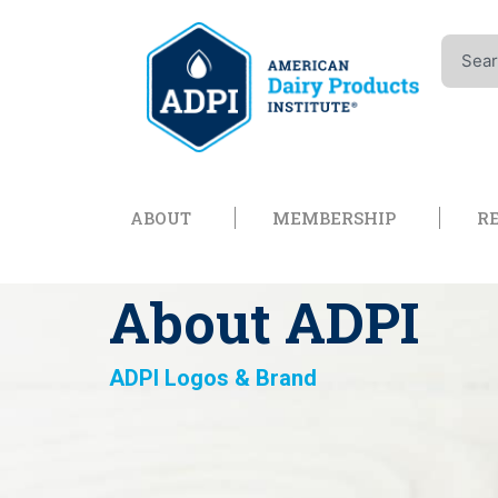
Skip
to
Search
content
Open About
Open Memb
ABOUT
MEMBERSHIP
R
About ADPI
ADPI Logos & Brand