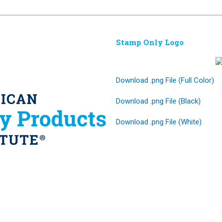
Stamp Only Logo
Download .png File (Full Color)
Download .png File (Black)
Download .png File (White)