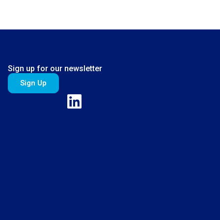
Sign up for our newsletter
Sign Up