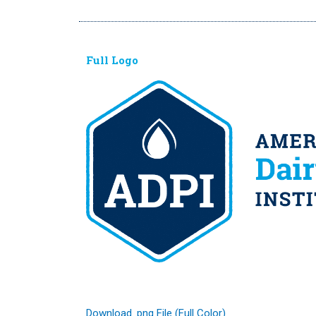
Full Logo
Download .png File (Full Color)