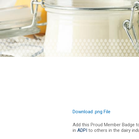
Download .png File
Add this Proud Member Badge t
in
ADPI
to others in the dairy in