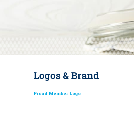
Logos & Brand
Proud Member Logo