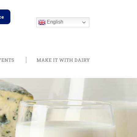
ce
English
edge Center
Open Training & Events
Open Make it with
VENTS
MAKE IT WITH DAIRY