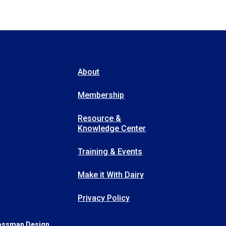
About
Membership
Resource &
Knowledge Center
Training & Events
Make it With Dairy
Privacy Policy
ossman Design