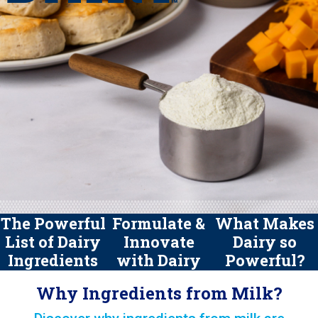
The Powerful
Formulate &
What Makes
List of Dairy
Innovate
Dairy so
Ingredients
with Dairy
Powerful?
Why Ingredients from Milk?