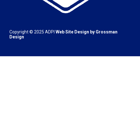
Copyright © 2025
ADPI
Web Site Design by
Grossman
Design