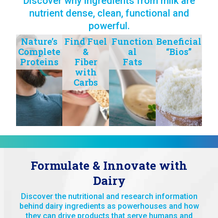
Discover why ingredients from milk are
nutrient dense, clean, functional and
powerful.
Nature’s
Find Fuel
Function
Beneficial
Complete
&
al
“Bios”
Proteins
Fiber
Fats
with
Carbs
Formulate & Innovate with
Dairy
Discover the nutritional and research information
behind dairy ingredients as powerhouses and how
they can drive products that serve humans and