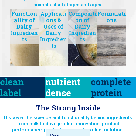
animals at all stages and ages.
Function
Applicati
Compositi
Formulati
ality of
ons &
on of
ons
Dairy
Uses of
Dairy
Ingredien
Dairy
Ingredien
ts
Ingredien
ts
ts
clean
nutrient
complete
label
dense
protein
The Strong Inside
Discover the science and functionality behind ingredients
from milk to drive product innovation, product
performance, product taste, and product nutrition.
For