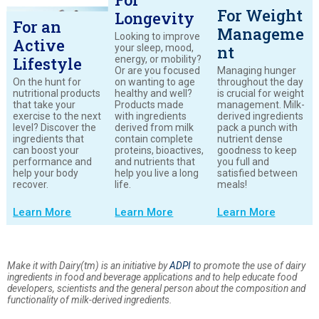
For Weight
Longevity
For an
Manageme
Looking to improve
Active
your sleep, mood,
nt
energy, or mobility?
Lifestyle
Or are you focused
Managing hunger
On the hunt for
on wanting to age
throughout the day
nutritional products
healthy and well?
is crucial for weight
that take your
Products made
management. Milk-
exercise to the next
with ingredients
derived ingredients
level? Discover the
derived from milk
pack a punch with
ingredients that
contain complete
nutrient dense
can boost your
proteins, bioactives,
goodness to keep
performance and
and nutrients that
you full and
help your body
help you live a long
satisfied between
recover.
life.
meals!
Learn More
Learn More
Learn More
Make it with Dairy(tm) is an initiative by
ADPI
to promote the use of dairy
ingredients in food and beverage applications and to help educate food
developers, scientists and the general person about the composition and
functionality of milk-derived ingredients.