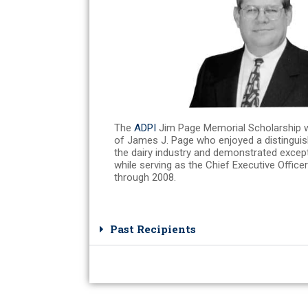
The
ADPI
Jim Page Memorial Scholarship 
of James J. Page who enjoyed a distinguis
the dairy industry and demonstrated excepti
while serving as the Chief Executive Office
through 2008.
Past Recipients