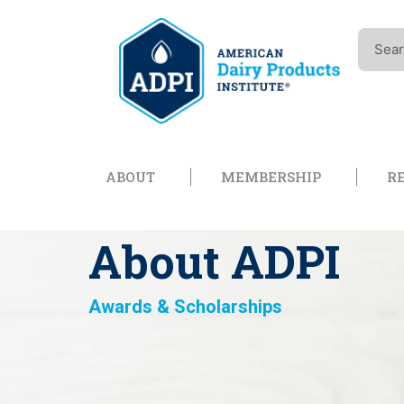
Skip
to
Search
content
Open About
Open Memb
ABOUT
MEMBERSHIP
R
About ADPI
Awards & Scholarships