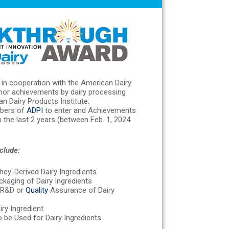
in cooperation with the American Dairy
onor achievements by dairy processing
 Dairy Products Institute.
bers of
ADPI
to enter and Achievements
 the last 2 years (between Feb. 1, 2024
clude:
hey-Derived Dairy Ingredients
kaging of Dairy Ingredients
n R&D or
Quality
Assurance of Dairy
iry Ingredient
 be Used for Dairy Ingredients