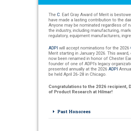
The
C
. Earl Gray Award of Merit is bestow
have made a lasting contribution to the dai
Anyone may be nominated regardless of nati
the industry, including manufacturing, mar
regulatory, equipment manufacturers, ingred
ADPI
will accept nominations for the 2026
Merit starting in January 2026. This award,
now been renamed in honor of Chester Earl
founder of one of ADPI’s legacy organizati
presented annually at the 2026
ADPI
Annual
be held April 26-28 in Chicago.
Congratulations to the 2026 recipient, 
of Product Research at Hilmar!
Past Honorees