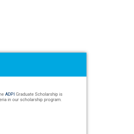
The
ADPI
Graduate Scholarship is
teria in our scholarship program.