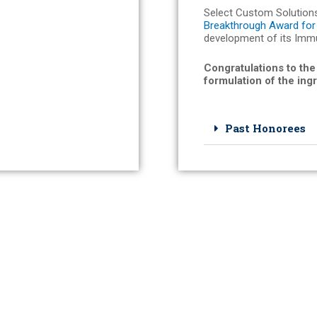
Select Custom Solution
Breakthrough Award for 
development of its Imm
Congratulations to the
formulation of the ing
Past Honorees