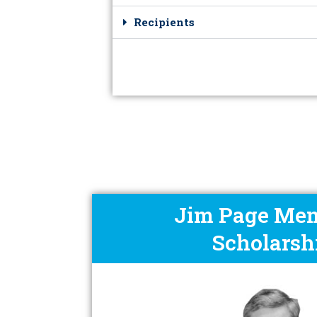
Recipients
Jim Page Mem
Scholarsh