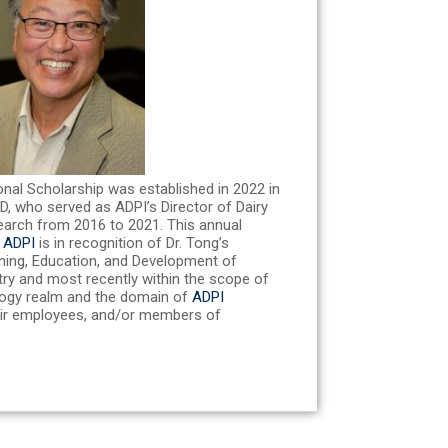
onal Scholarship was established in 2022 in
hD, who served as ADPI’s Director of Dairy
earch from 2016 to 2021. This annual
y
ADPI
is in recognition of Dr. Tong’s
ining, Education, and Development of
stry and most recently within the scope of
logy realm and the domain of
ADPI
ir employees, and/or members of