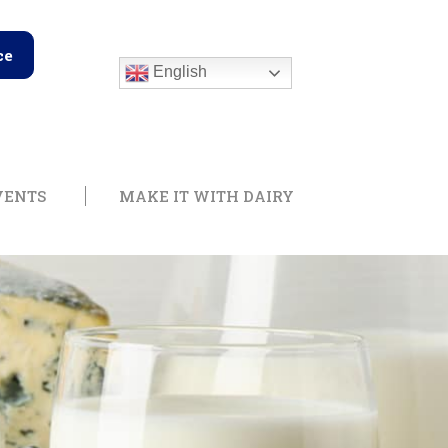
ce
English
edge Center
Open Training & Events
Open Make it with
VENTS
MAKE IT WITH DAIRY