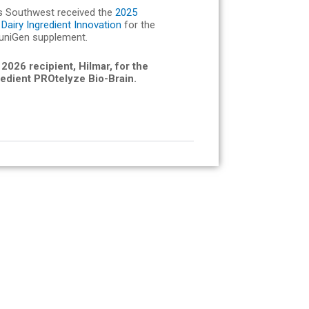
s Southwest received the
2025
Dairy Ingredient Innovation
for the
uniGen supplement.
 2026 recipient, Hilmar, for the
redient PROtelyze Bio-Brain.