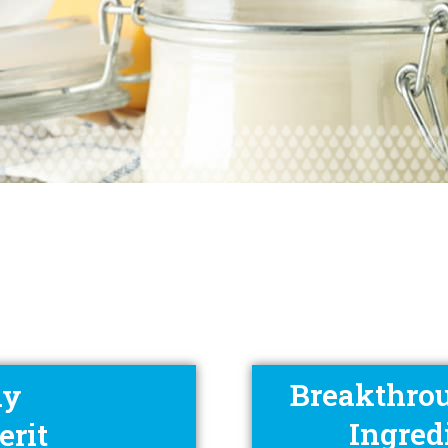
Breakthrou
ay
Ingred
erit