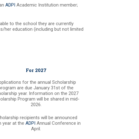
 an
ADPI
Academic Institution member;
ble to the school they are currently
s/her education (including but not limited
For 2027
pplications for the annual Scholarship
program are due January 31st of the
olarship year. Information on the 2027
olarship Program will be shared in mid-
2026.
holarship recipients will be announced
 year at the
ADPI
Annual Conference in
April.