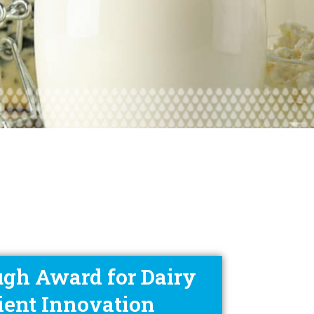
gh Award for Dairy
ient Innovation