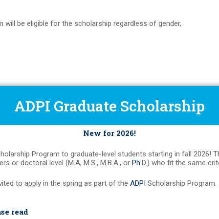
 will be eligible for the scholarship regardless of gender,
ADPI Graduate Scholarship
New for 2026!
holarship Program to graduate-level students starting in fall 2026! 
rs or doctoral level (M.A, M.S., M.B.A., or
Ph
.D.) who fit the same cri
vited to apply in the spring as part of the
ADPI
Scholarship Program.
ase read