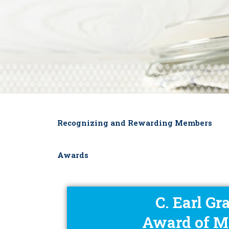
Recognizing and Rewarding Members
Awards
C. Earl Gr
Award of M