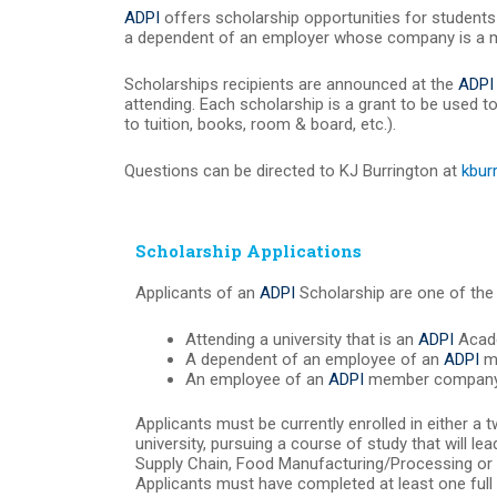
ADPI
offers scholarship opportunities for students 
a dependent of an employer whose company is a
Scholarships recipients are announced at the
ADPI
attending. Each scholarship is a grant to be used t
to tuition, books, room & board, etc.).
Questions can be directed to KJ Burrington at
kbur
Scholarship Applications
Applicants of an
ADPI
Scholarship are one of the 
Attending a university that is an
ADPI
Acade
A dependent of an employee of an
ADPI
m
An employee of an
ADPI
member company
Applicants must be currently enrolled in either a t
university, pursuing a course of study that will le
Supply Chain, Food Manufacturing/Processing or si
Applicants must have completed at least one full