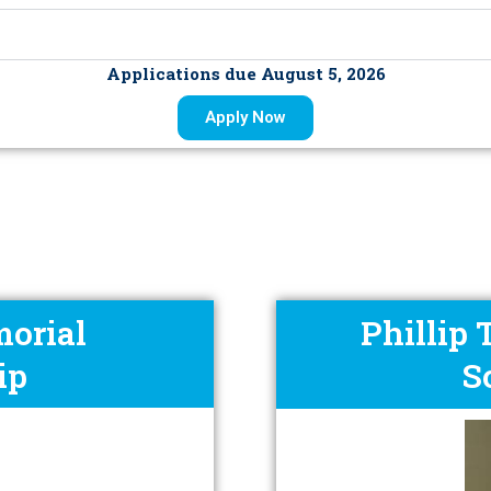
Applications due August 5, 2026
Apply Now
orial
Phillip
ip
S