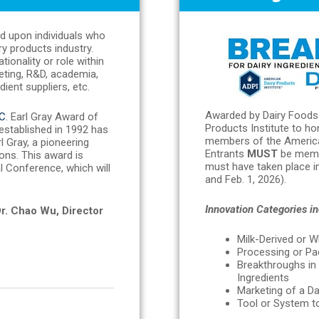
ed upon individuals who
ry products industry.
onality or role within
keting, R&D, academia,
ient suppliers, etc.
Awarded by Dairy Foods 
C
. Earl Gray Award of
Products Institute to h
 established in 1992 has
members of the American
 Gray, a pioneering
Entrants
MUST
be mem
ons. This award is
must have taken place in
 Conference, which will
and Feb. 1, 2026).
Innovation Categories in
Dr. Chao Wu, Director
Milk-Derived or W
Processing or Pac
Breakthroughs i
Ingredients
Marketing of a Da
Tool or System to