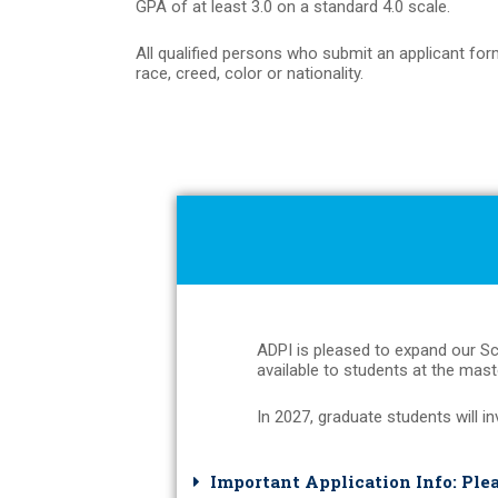
GPA of at least 3.0 on a standard 4.0 scale.
All qualified persons who submit an applicant form
race, creed, color or nationality.
ADPI is pleased to expand our Sc
available to students at the maste
In 2027, graduate students will in
Important Application Info: Ple