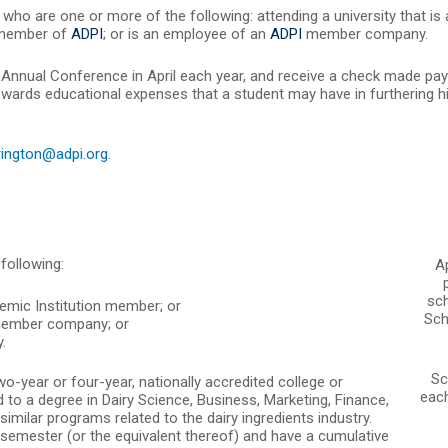
who are one or more of the following: attending a university that is
 member of
ADPI
; or is an employee of an
ADPI
member company.
Annual Conference in April each year, and receive a check made paya
owards educational expenses that a student may have in furthering hi
rington@adpi.org
.
following:
A
sch
mic Institution member; or
Sch
ember company; or
.
Sc
wo-year or four-year, nationally accredited college or
each
ad to a degree in Dairy Science, Business, Marketing, Finance,
milar programs related to the dairy ingredients industry.
 semester (or the equivalent thereof) and have a cumulative