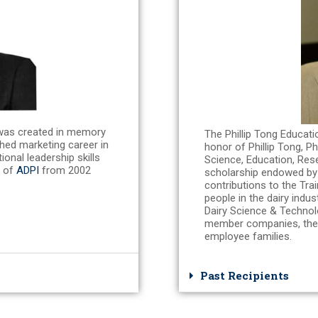
was created in memory
The Phillip Tong Educati
hed marketing career in
honor of Phillip Tong, P
onal leadership skills
Science, Education, Res
r of
ADPI
from 2002
scholarship endowed b
contributions to the Tra
people in the dairy indu
Dairy Science & Techno
member companies, the
employee families.
Past Recipients