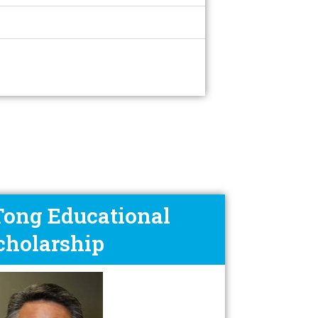
 Tong Educational
cholarship​