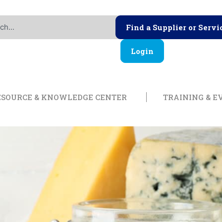
Find a Supplier or Servi
Login
ership
Open Resource & Knowl
ESOURCE & KNOWLEDGE CENTER
TRAINING & E