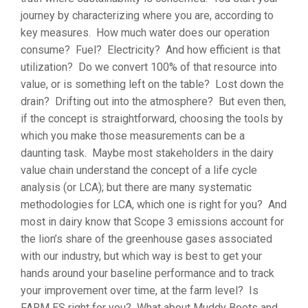
journey by characterizing where you are, according to
key measures. How much water does our operation
consume? Fuel? Electricity? And how efficient is that
utilization? Do we convert 100% of that resource into
value, or is something left on the table? Lost down the
drain? Drifting out into the atmosphere? But even then,
if the concept is straightforward, choosing the tools by
which you make those measurements can be a
daunting task. Maybe most stakeholders in the dairy
value chain understand the concept of a life cycle
analysis (or LCA); but there are many systematic
methodologies for LCA, which one is right for you? And
most in dairy know that Scope 3 emissions account for
the lion’s share of the greenhouse gases associated
with our industry, but which way is best to get your
hands around your baseline performance and to track
your improvement over time, at the farm level? Is
FARM ES right for you? What about Muddy Boots and