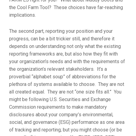
the Cool Farm Tool? These choices have far-reaching
implications.
The second part, reporting your position and your
progress, can be a bit trickier still, and therefore it
depends on understanding not only what the existing
reporting frameworks are, but also how they fit with
your organization’s needs and with the requirements of
the organization’s relevant stakeholders. It’s a
proverbial “alphabet soup” of abbreviations for the
plethora of systems available to choose. They are not
all created equal. They are not “one size fits all.” You
might be following U.S. Securities and Exchange
Commission requirements to make mandatory
disclosures about your company’s environmental,
social, and governance (ESG) performance as one area
of tracking and reporting; but you might choose (or be