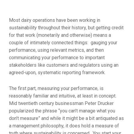
Most dairy operations have been working in
sustainability throughout their history, but getting credit
for that work (monetarily and otherwise) means a
couple of intimately connected things: gauging your
performance, using relevant metrics, and then
communicating your performance to important
stakeholders like customers and regulators using an
agreed-upon, systematic reporting framework.
The first part, measuring your performance, is
reasonably familiar and intuitive, at least in concept.
Mid twentieth century businessman Peter Drucker
popularized the phrase “you can’t manage what you
don’t measure” and while it might be a bit antiquated as
a management philosophy, it does hold a measure of
truth where sustainability is concerned. You start your