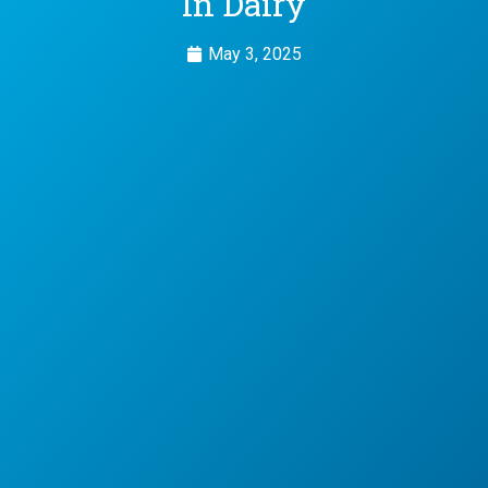
In Dairy
May 3, 2025