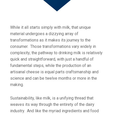
While it all starts simply with milk, that unique
material undergoes a dizzying array of
transformations as it makes its journey to the
consumer. Those transformations vary widely in
complexity; the pathway to drinking milk is relatively
quick and straightforward, with just a handful of
fundamental steps, while the production of an
artisanal cheese is equal parts craftsmanship and
science and can be twelve months or more in the
making.
Sustainability, like milk, is a unifying thread that
weaves its way through the entirety of the dairy
industry. And like the myriad ingredients and food