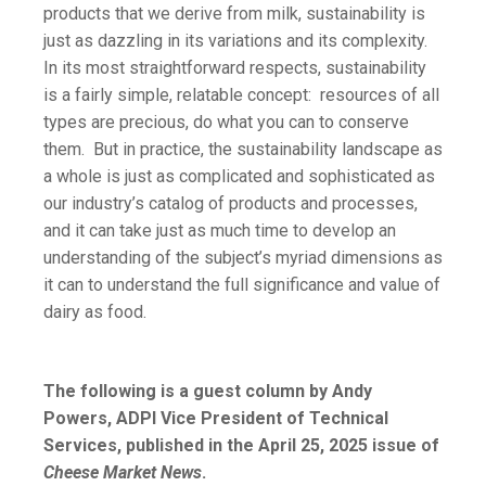
products that we derive from milk, sustainability is
just as dazzling in its variations and its complexity.
In its most straightforward respects, sustainability
is a fairly simple, relatable concept: resources of all
types are precious, do what you can to conserve
them. But in practice, the sustainability landscape as
a whole is just as complicated and sophisticated as
our industry’s catalog of products and processes,
and it can take just as much time to develop an
understanding of the subject’s myriad dimensions as
it can to understand the full significance and value of
dairy as food.
The following is a guest column by Andy
Powers, ADPI Vice President of Technical
Services, published in the April 25, 2025 issue of
Cheese Market News
.