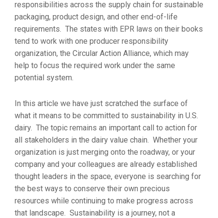
responsibilities across the supply chain for sustainable
packaging, product design, and other end-of-life
requirements. The states with EPR laws on their books
tend to work with one producer responsibility
organization, the Circular Action Alliance, which may
help to focus the required work under the same
potential system.
In this article we have just scratched the surface of
what it means to be committed to sustainability in U.S.
dairy. The topic remains an important call to action for
all stakeholders in the dairy value chain. Whether your
organization is just merging onto the roadway, or your
company and your colleagues are already established
thought leaders in the space, everyone is searching for
the best ways to conserve their own precious
resources while continuing to make progress across
that landscape. Sustainability is a journey, not a