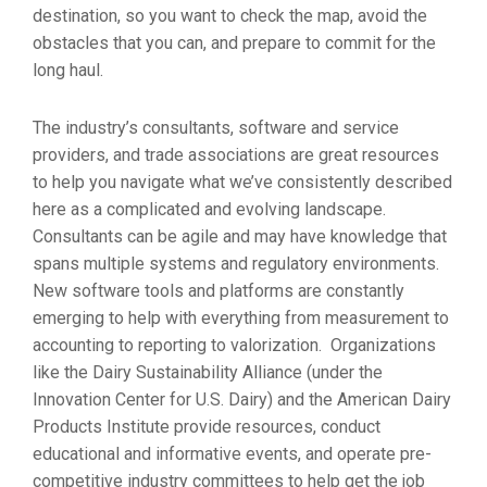
destination, so you want to check the map, avoid the
obstacles that you can, and prepare to commit for the
long haul.
The industry’s consultants, software and service
providers, and trade associations are great resources
to help you navigate what we’ve consistently described
here as a complicated and evolving landscape.
Consultants can be agile and may have knowledge that
spans multiple systems and regulatory environments.
New software tools and platforms are constantly
emerging to help with everything from measurement to
accounting to reporting to valorization. Organizations
like the Dairy Sustainability Alliance (under the
Innovation Center for U.S. Dairy) and the American Dairy
Products Institute provide resources, conduct
educational and informative events, and operate pre-
competitive industry committees to help get the job