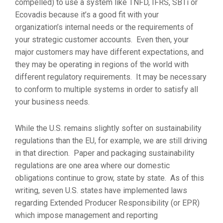
compelled) to use a system like TNFD, IFRS, SBTi or
Ecovadis because it’s a good fit with your
organization’s internal needs or the requirements of
your strategic customer accounts. Even then, your
major customers may have different expectations, and
they may be operating in regions of the world with
different regulatory requirements. It may be necessary
to conform to multiple systems in order to satisfy all
your business needs.
While the U.S. remains slightly softer on sustainability
regulations than the EU, for example, we are still driving
in that direction. Paper and packaging sustainability
regulations are one area where our domestic
obligations continue to grow, state by state. As of this
writing, seven U.S. states have implemented laws
regarding Extended Producer Responsibility (or EPR)
which impose management and reporting