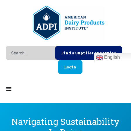
Skip
to
content
Search
Find a Supplier or Service
English
Login
Navigating Sustainability