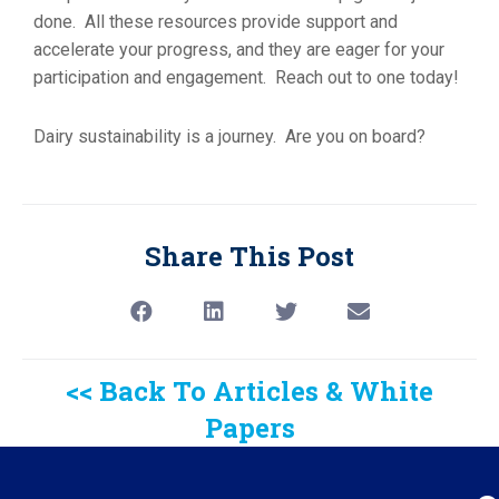
done. All these resources provide support and
accelerate your progress, and they are eager for your
participation and engagement. Reach out to one today!
Dairy sustainability is a journey. Are you on board?
Share This Post
<< Back To Articles & White
Papers