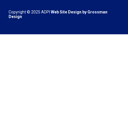
Copyright © 2025 ADPI
Web Site Design by
Grossman
Design