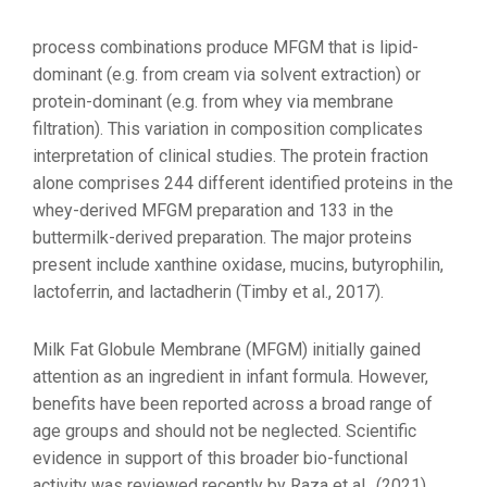
process combinations produce MFGM that is lipid-
dominant (e.g. from cream via solvent extraction) or
protein-dominant (e.g. from whey via membrane
filtration). This variation in composition complicates
interpretation of clinical studies. The protein fraction
alone comprises 244 different identified proteins in the
whey-derived MFGM preparation and 133 in the
buttermilk-derived preparation. The major proteins
present include xanthine oxidase, mucins, butyrophilin,
lactoferrin, and lactadherin (Timby et al., 2017).
Milk Fat Globule Membrane (MFGM) initially gained
attention as an ingredient in infant formula. However,
benefits have been reported across a broad range of
age groups and should not be neglected. Scientific
evidence in support of this broader bio-functional
activity was reviewed recently by Raza et al., (2021).