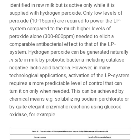
identified in raw milk but is active only while it is
supplied with hydrogen peroxide. Only low levels of
peroxide (10-15ppm) are required to power the LP-
system compared to the much higher levels of
peroxide alone (300-800ppm) needed to elicit a
comparable antibacterial effect to that of the LP-
system. Hydrogen peroxide can be generated naturally
in situ
in milk by probiotic bacteria including catalase-
negative lactic acid bacteria. However, in many
technological applications, activation of the LP-system
requires a more predictable level of control that can
turn it on only when needed. This can be achieved by
chemical means e.g. solubilizing sodium perchlorate or
by quite elegant enzymatic reactions using glucose
oxidase, for example.