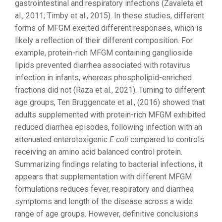
gastrointestinal and respiratory infections (Zavaleta et
al., 2011; Timby et al., 2015). In these studies, different
forms of MFGM exerted different responses, which is
likely a reflection of their different composition. For
example, protein-rich MFGM containing ganglioside
lipids prevented diarrhea associated with rotavirus
infection in infants, whereas phospholipid-enriched
fractions did not (Raza et al., 2021). Turning to different
age groups, Ten Bruggencate et al., (2016) showed that
adults supplemented with protein-rich MFGM exhibited
reduced diarrhea episodes, following infection with an
attenuated enterotoxigenic
E.coli
compared to controls
receiving an amino acid balanced control protein.
Summarizing findings relating to bacterial infections, it
appears that supplementation with different MFGM
formulations reduces fever, respiratory and diarrhea
symptoms and length of the disease across a wide
range of age groups. However, definitive conclusions