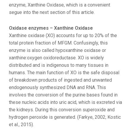
enzyme, Xanthine Oxidase, which is a convenient
segue into the next section of this article.
Oxidase enzymes – Xanthine Oxidase
Xanthine oxidase (XO) accounts for up to 20% of the
total protein fraction of MFGM. Confusingly, this
enzyme is also called hypoxanthine oxidase or
xanthine:oxygen oxidoreductase. XO is widely
distributed and is indigenous to many tissues in
humans. The main function of XO is the safe disposal
of breakdown products of ingested and unwanted
endogenously synthesized DNA and RNA. This
involves the conversion of the purine bases found in
these nucleic acids into uric acid, which is excreted via
the kidneys. During this conversion superoxide and
hydrogen peroxide is generated. (Farkye, 2002; Kostic
et al., 2015).