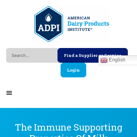
Skip
to
content
Search
Find a Supplier or Service
English
Login
The Immune Supporting