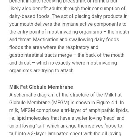
benefit infants receiving breastmilk or formula but
likely also benefit adults through their consumption of
dairy-based foods. The act of placing dairy products in
your mouth delivers the immune active components to
the entry point of most invading organisms – the mouth
and throat. Mastication and swallowing dairy foods
floods the area where the respiratory and
gastrointestinal tracts merge – the back of the mouth
and throat – which is exactly where most invading
organisms are trying to attach.
Milk Fat Globule Membrane
A schematic diagram of the structure of the Milk Fat
Globule Membrane (MFGM) is shown in Figure 4.1. In
milk, MFGM comprises a tri-layer of amphipathic lipids,
i.e. lipid molecules that have a water loving ‘head’ and
an oil loving ‘tail’, which arrange themselves ‘nose to
tail’ into a 3-layer laminated sheet with the oil loving