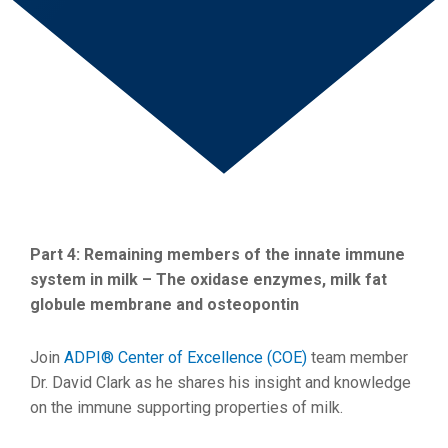
Part 4: Remaining members of the innate immune
system in milk – The oxidase enzymes, milk fat
globule membrane and osteopontin
Join
ADPI® Center of Excellence (COE)
team member
Dr. David Clark as he shares his insight and knowledge
on the immune supporting properties of milk.