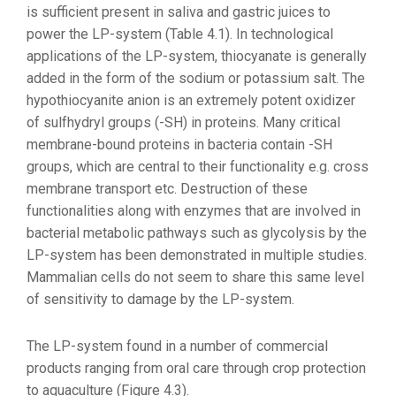
is sufficient present in saliva and gastric juices to
power the LP-system (Table 4.1). In technological
applications of the LP-system, thiocyanate is generally
added in the form of the sodium or potassium salt. The
hypothiocyanite anion is an extremely potent oxidizer
of sulfhydryl groups (-SH) in proteins. Many critical
membrane-bound proteins in bacteria contain -SH
groups, which are central to their functionality e.g. cross
membrane transport etc. Destruction of these
functionalities along with enzymes that are involved in
bacterial metabolic pathways such as glycolysis by the
LP-system has been demonstrated in multiple studies.
Mammalian cells do not seem to share this same level
of sensitivity to damage by the LP-system.
The LP-system found in a number of commercial
products ranging from oral care through crop protection
to aquaculture (Figure 4.3).