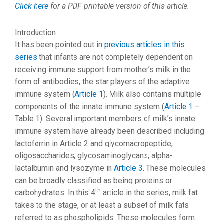
Click here
for a PDF printable version of this article.
Introduction
It has been pointed out in
previous articles in this
series
that infants are not completely dependent on
receiving immune support from mother’s milk in the
form of antibodies, the star players of the adaptive
immune system (
Article 1
). Milk also contains multiple
components of the innate immune system (
Article 1
–
Table 1). Several important members of milk’s innate
immune system have already been described including
lactoferrin in Article 2 and glycomacropeptide,
oligosaccharides, glycosaminoglycans, alpha-
lactalbumin and lysozyme in
Article 3
. These molecules
can be broadly classified as being proteins or
th
carbohydrates. In this 4
article in the series, milk fat
takes to the stage, or at least a subset of milk fats
referred to as phospholipids. These molecules form