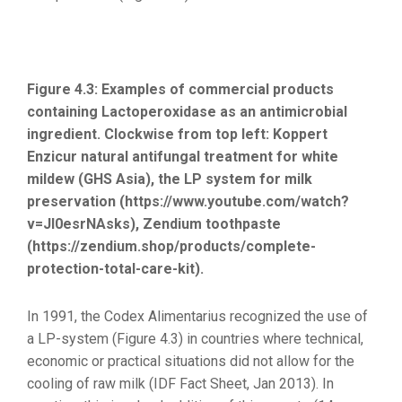
Figure 4.3: Examples of commercial products
containing Lactoperoxidase as an antimicrobial
ingredient. Clockwise from top left: Koppert
Enzicur natural antifungal treatment for white
mildew (GHS Asia), the LP system for milk
preservation (https://www.youtube.com/watch?
v=JI0esrNAsks), Zendium toothpaste
(https://zendium.shop/products/complete-
protection-total-care-kit).
In 1991, the Codex Alimentarius recognized the use of
a LP-system (Figure 4.3) in countries where technical,
economic or practical situations did not allow for the
cooling of raw milk (IDF Fact Sheet, Jan 2013). In