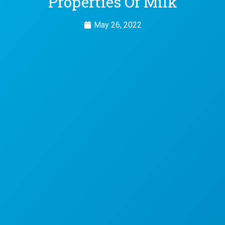
Properties Of Milk
May 26, 2022