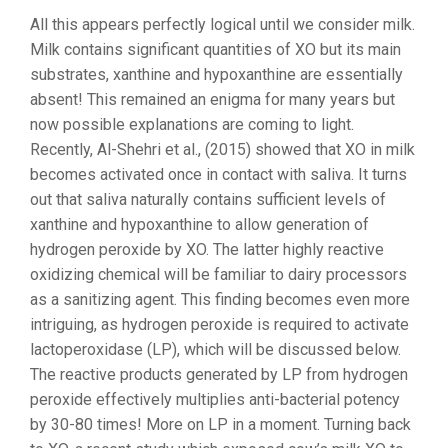
All this appears perfectly logical until we consider milk.
Milk contains significant quantities of XO but its main
substrates, xanthine and hypoxanthine are essentially
absent! This remained an enigma for many years but
now possible explanations are coming to light.
Recently, Al-Shehri et al., (2015) showed that XO in milk
becomes activated once in contact with saliva. It turns
out that saliva naturally contains sufficient levels of
xanthine and hypoxanthine to allow generation of
hydrogen peroxide by XO. The latter highly reactive
oxidizing chemical will be familiar to dairy processors
as a sanitizing agent. This finding becomes even more
intriguing, as hydrogen peroxide is required to activate
lactoperoxidase (LP), which will be discussed below.
The reactive products generated by LP from hydrogen
peroxide effectively multiplies anti-bacterial potency
by 30-80 times! More on LP in a moment. Turning back