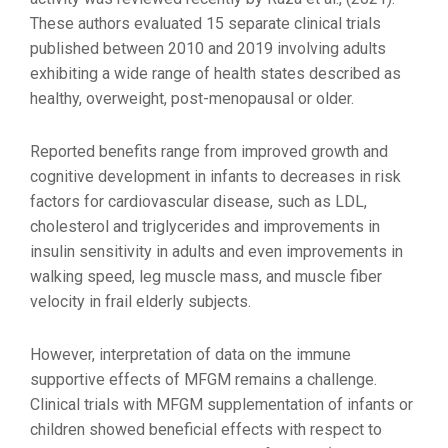
These authors evaluated 15 separate clinical trials
published between 2010 and 2019 involving adults
exhibiting a wide range of health states described as
healthy, overweight, post-menopausal or older.
Reported benefits range from improved growth and
cognitive development in infants to decreases in risk
factors for cardiovascular disease, such as LDL,
cholesterol and triglycerides and improvements in
insulin sensitivity in adults and even improvements in
walking speed, leg muscle mass, and muscle fiber
velocity in frail elderly subjects.
However, interpretation of data on the immune
supportive effects of MFGM remains a challenge.
Clinical trials with MFGM supplementation of infants or
children showed beneficial effects with respect to