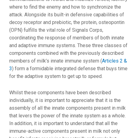
where to find the enemy and how to synchronize the
attack. Alongside its built-in defensive capabilities of
decoy receptor and prebiotic, the protein, osteopontin
(OPN) fulfills the vital role of Signals Corps,
coordinating the response of members of both innate
and adaptive immune systems. These three classes of
components combined with the previously described
members of milk’s innate immune system (
Articles 2 &
3
) form a formidable integrated defense that buys time
for the adaptive system to get up to speed.
Whilst these components have been described
individually, it is important to appreciate that it is the
assembly of all the innate components present in milk
that levers the power of the innate system as a whole.
In addition, it is important to understand that all the
immune-active components present in milk not only