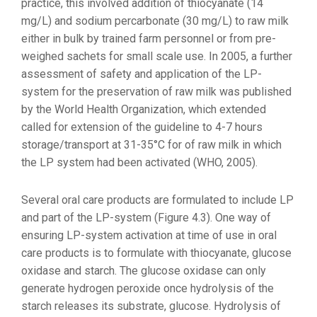
practice, this involved addition of thiocyanate (14
mg/L) and sodium percarbonate (30 mg/L) to raw milk
either in bulk by trained farm personnel or from pre-
weighed sachets for small scale use. In 2005, a further
assessment of safety and application of the LP-
system for the preservation of raw milk was published
by the World Health Organization, which extended
called for extension of the guideline to 4-7 hours
storage/transport at 31-35°C for of raw milk in which
the LP system had been activated (WHO, 2005).
Several oral care products are formulated to include LP
and part of the LP-system (Figure 4.3). One way of
ensuring LP-system activation at time of use in oral
care products is to formulate with thiocyanate, glucose
oxidase and starch. The glucose oxidase can only
generate hydrogen peroxide once hydrolysis of the
starch releases its substrate, glucose. Hydrolysis of