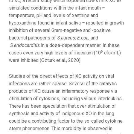
to XO, a recent study which exposed cow’s milk XO to
simulated conditions within the infant mouth –
temperature, pH and levels of xanthine and
hypoxanthine found in infant saliva – resulted in growth
inhibition of several Gram-negative and -positive
bacterial pathogens of
S.aureus, E.coli,
and
S.endocarditis
in a dose-dependent manner. In these
6
cases even very high levels of inoculum (10
cfu/mL)
were inhibited (Ozturk et al., 2020).
Studies of the direct effects of XO activity on viral
infections are rather sparse. Several of the catalytic
products of XO cause an inflammatory response via
stimulation of cytokines, including various interleukins.
There has been speculation that over stimulation of
synthesis and activity of indigenous XO in the lung
could be a contributing factor to the so-called cytokine
storm phenomenon. This morbidity is observed in