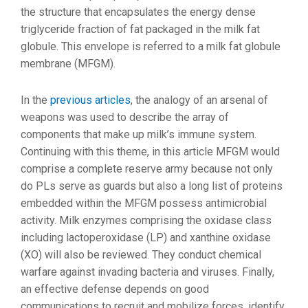
the structure that encapsulates the energy dense
triglyceride fraction of fat packaged in the milk fat
globule. This envelope is referred to a milk fat globule
membrane (MFGM).
In the
previous articles
, the analogy of an arsenal of
weapons was used to describe the array of
components that make up milk’s immune system.
Continuing with this theme, in this article MFGM would
comprise a complete reserve army because not only
do PLs serve as guards but also a long list of proteins
embedded within the MFGM possess antimicrobial
activity. Milk enzymes comprising the oxidase class
including lactoperoxidase (LP) and xanthine oxidase
(XO) will also be reviewed. They conduct chemical
warfare against invading bacteria and viruses. Finally,
an effective defense depends on good
communications to recruit and mobilize forces, identify