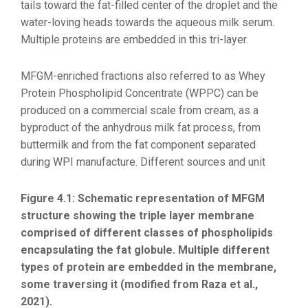
tails toward the fat-filled center of the droplet and the
water-loving heads towards the aqueous milk serum.
Multiple proteins are embedded in this tri-layer.
MFGM-enriched fractions also referred to as Whey
Protein Phospholipid Concentrate (WPPC) can be
produced on a commercial scale from cream, as a
byproduct of the anhydrous milk fat process, from
buttermilk and from the fat component separated
during WPI manufacture.
Different sources and unit
Figure 4.1: Schematic representation of MFGM
structure showing the triple layer membrane
comprised of different classes of phospholipids
encapsulating the fat globule. Multiple different
types of protein are embedded in the membrane,
some traversing it (modified from Raza et al.,
2021).