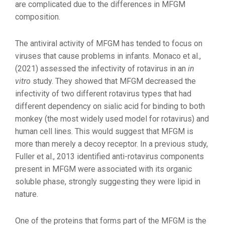
are complicated due to the differences in MFGM
composition.
The antiviral activity of MFGM has tended to focus on
viruses that cause problems in infants. Monaco et al.,
(2021) assessed the infectivity of rotavirus in an
in
vitro
study. They showed that MFGM decreased the
infectivity of two different rotavirus types that had
different dependency on sialic acid for binding to both
monkey (the most widely used model for rotavirus) and
human cell lines. This would suggest that MFGM is
more than merely a decoy receptor. In a previous study,
Fuller et al., 2013 identified anti-rotavirus components
present in MFGM were associated with its organic
soluble phase, strongly suggesting they were lipid in
nature.
One of the proteins that forms part of the MFGM is the