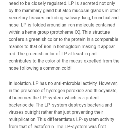
need to be closely regulated. LP is secreted not only
by the mammary gland but also mucosal glands in other
secretory tissues including salivary, lung, bronchial and
nose. LP is folded around an iron molecule contained
within a heme group (protoheme IX). This structure
confers a greenish color to the protein in a comparable
manner to that of iron in hemoglobin making it appear
red. The greenish color of LP at least in part
contributes to the color of the mucus expelled from the
nose following a common cold!
In isolation, LP has no anti-microbial activity. However,
in the presence of hydrogen peroxide and thiocyanate,
it becomes the LP-system, which is a potent
bacteriocide. The LP-system destroys bacteria and
viruses outright rather than just preventing their
multiplication. This differentiates LP-system activity
from that of lactoferrin. The LP-system was first