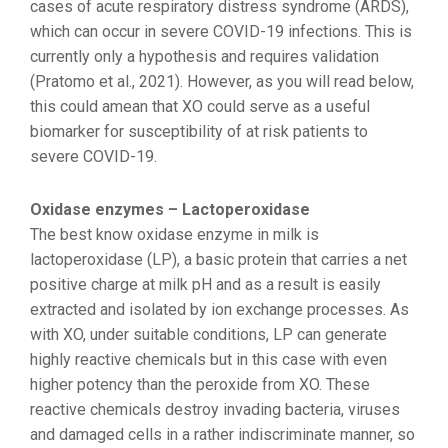
cases of acute respiratory distress syndrome (ARDS),
which can occur in severe COVID-19 infections. This is
currently only a hypothesis and requires validation
(Pratomo et al., 2021). However, as you will read below,
this could amean that XO could serve as a useful
biomarker for susceptibility of at risk patients to
severe COVID-19.
Oxidase enzymes – Lactoperoxidase
The best know oxidase enzyme in milk is
lactoperoxidase (LP), a basic protein that carries a net
positive charge at milk pH and as a result is easily
extracted and isolated by ion exchange processes. As
with XO, under suitable conditions, LP can generate
highly reactive chemicals but in this case with even
higher potency than the peroxide from XO. These
reactive chemicals destroy invading bacteria, viruses
and damaged cells in a rather indiscriminate manner, so