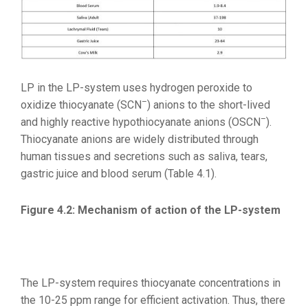
LP in the LP-system uses hydrogen peroxide to
–
oxidize thiocyanate (SCN
) anions to the short-lived
–
and highly reactive hypothiocyanate anions (OSCN
).
Thiocyanate anions are widely distributed through
human tissues and secretions such as saliva, tears,
gastric juice and blood serum (Table 4.1).
Figure 4.2: Mechanism of action of the LP-system
The LP-system requires thiocyanate concentrations in
the 10-25 ppm range for efficient activation. Thus, there