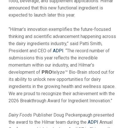
food, beverage, and supplement applications. Hilmar
announced that this new functional ingredient is
expected to launch later this year.
“Hilmar’s innovation exemplifies the future-focused
thinking and scientific advancement happening across
the dairy ingredients industry,” said Patti Smith,
President and CEO of
ADPI
. “The record number of
submissions this year reflects the incredible
momentum within our industry, and Hilmar’s
development of 𝗣𝗥𝗢telyze™ Bio-Brain stood out for
its ability to unlock new opportunities for dairy
ingredients in the growing health and wellness space.
We are proud to recognize their achievement with the
2026 Breakthrough Award for Ingredient Innovation.”
Dairy Foods
Publisher Doug Peckenpaugh presented
the award to the Hilmar team during the
ADPI
Annual