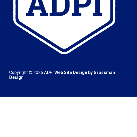
Copyright © 2025
ADPI
Web Site Design by
Grossman
Design