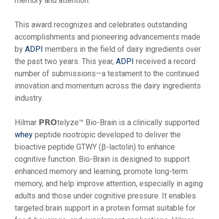
memory and attention.
This award recognizes and celebrates outstanding
accomplishments and pioneering advancements made
by
ADPI
members in the field of dairy ingredients over
the past two years. This year,
ADPI
received a record
number of submissions—a testament to the continued
innovation and momentum across the dairy ingredients
industry.
Hilmar 𝗣𝗥𝗢telyze™ Bio-Brain is a clinically supported
whey
peptide nootropic developed to deliver the
bioactive peptide GTWY (β-lactolin) to enhance
cognitive function. Bio-Brain is designed to support
enhanced memory and learning, promote long-term
memory, and help improve attention, especially in aging
adults and those under cognitive pressure. It enables
targeted brain support in a protein format suitable for