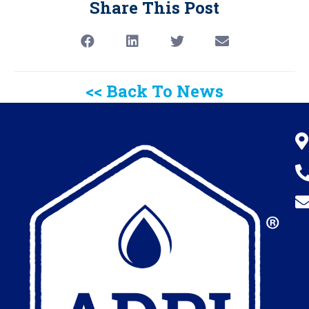
Share This Post
<< Back To News