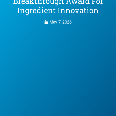
Breakthrough Award For
Ingredient Innovation
May 7, 2026