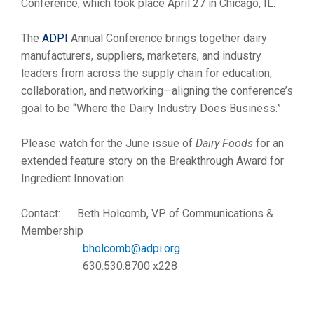
Conference, which took place April 27 in Chicago, IL.
The
ADPI
Annual Conference brings together dairy
manufacturers, suppliers, marketers, and industry
leaders from across the supply chain for education,
collaboration, and networking—aligning the conference’s
goal to be “Where the Dairy Industry Does Business.”
Please watch for the June issue of
Dairy Foods
for an
extended feature story on the Breakthrough Award for
Ingredient Innovation.
Contact: Beth Holcomb, VP of Communications &
Membership
bholcomb
@adpi.org
630.530.
8700 x228