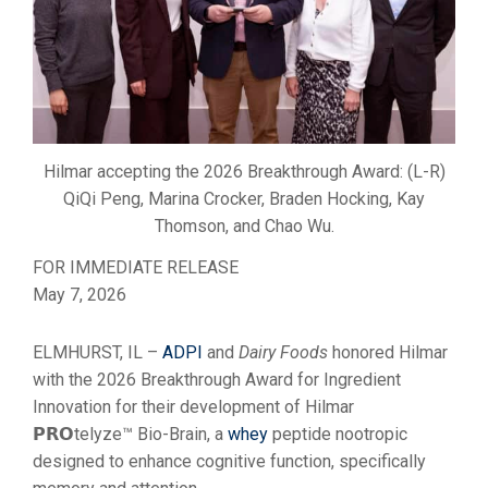
Hilmar accepting the 2026 Breakthrough Award: (L-R)
QiQi Peng, Marina Crocker, Braden Hocking, Kay
Thomson, and Chao Wu.
FOR IMMEDIATE RELEASE
May 7, 2026
ELMHURST, IL –
ADPI
and
Dairy Foods
honored Hilmar
with the 2026 Breakthrough Award for Ingredient
Innovation for their development of Hilmar
𝗣𝗥𝗢telyze™ Bio-Brain, a
whey
peptide nootropic
designed to enhance cognitive function, specifically