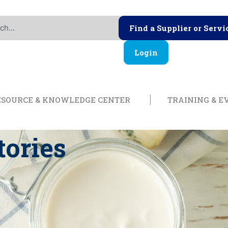
Find a Supplier or Servi
Login
ership
Open Resource & Knowl
ESOURCE & KNOWLEDGE CENTER
TRAINING & E
tories