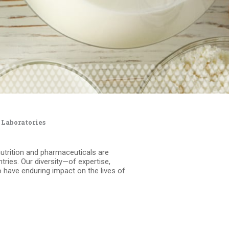
 Laboratories
nutrition and pharmaceuticals are
ries. Our diversity—of expertise,
 have enduring impact on the lives of