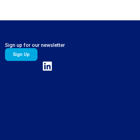
Sign up for our newsletter
Sign Up