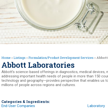
Home
»
Listings
»
Formulation/Product Development Services
»
Abbott
Abbott Laboratories
Abbott’s science-based offerings in diagnostics, medical devices, 
addressing important health needs of people in more than 150 count
technology and geography—provides perspective that enables us to
millions of people across regions and cultures.
Categories & Ingredients:
End-User Companies
Laboratory