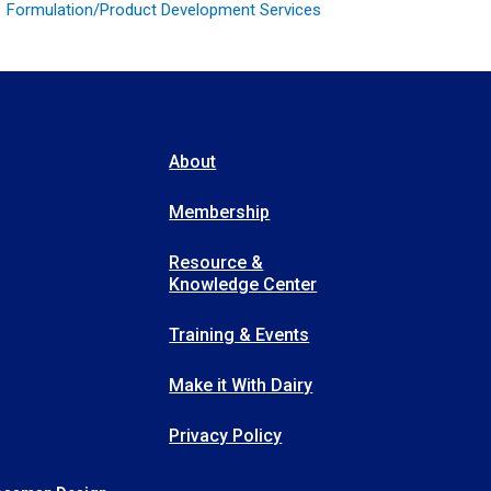
Formulation/Product Development Services
About
Membership
Resource &
Knowledge Center
Training & Events
Make it With Dairy
Privacy Policy