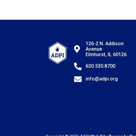
126-2 N. Addison
Avenue
Elmhurst, IL 60126
630.530.8700
info@adpi.org