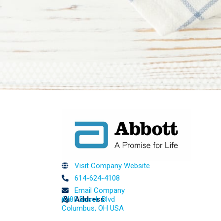
Visit Company Website
614-624-4108
Email Company
6480 Busch Blvd
Address
Columbus, OH USA