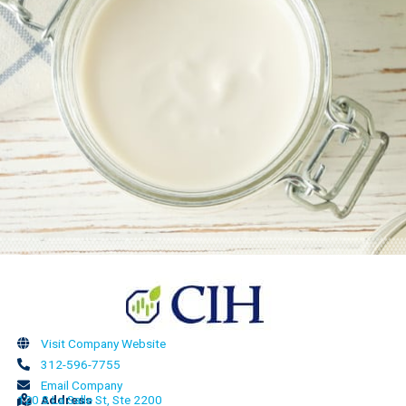
Visit Company Website
312-596-7755
Email Company
120 S La Salle St, Ste 2200
Address