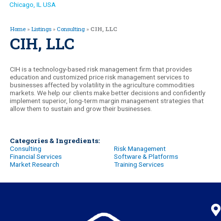
Chicago, IL USA
Home
»
Listings
»
Consulting
»
CIH, LLC
CIH, LLC
CIH is a technology-based risk management firm that provides
education and customized price risk management services to
businesses affected by volatility in the agriculture commodities
markets. We help our clients make better decisions and confidently
implement superior, long-term margin management strategies that
allow them to sustain and grow their businesses.
Categories & Ingredients:
Consulting
Risk Management
Financial Services
Software & Platforms
Market Research
Training Services