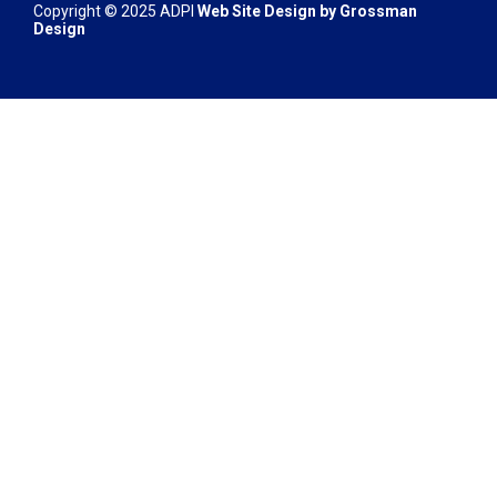
Copyright © 2025 ADPI
Web Site Design by
Grossman
Design