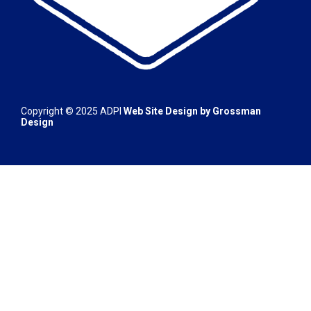
Copyright © 2025 ADPI
Web Site Design by
Grossman
Design