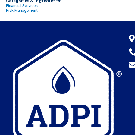
Categories & Ingredients:
Financial Services
Risk Management