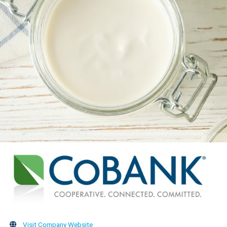
Visit Company Website