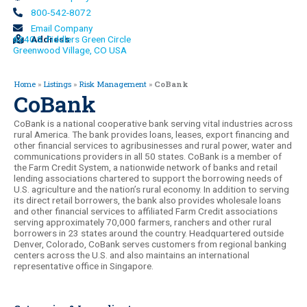
800-542-8072
Email Company
6340 S. Fiddlers Green Circle
Address
Greenwood Village, CO USA
Home
»
Listings
»
Risk Management
»
CoBank
CoBank
CoBank is a national cooperative bank serving vital industries across
rural America. The bank provides loans, leases, export financing and
other financial services to agribusinesses and rural power, water and
communications providers in all 50 states. CoBank is a member of
the Farm Credit System, a nationwide network of banks and retail
lending associations chartered to support the borrowing needs of
U.S. agriculture and the nation’s rural economy. In addition to serving
its direct retail borrowers, the bank also provides wholesale loans
and other financial services to affiliated Farm Credit associations
serving approximately 70,000 farmers, ranchers and other rural
borrowers in 23 states around the country. Headquartered outside
Denver, Colorado, CoBank serves customers from regional banking
centers across the U.S. and also maintains an international
representative office in Singapore.