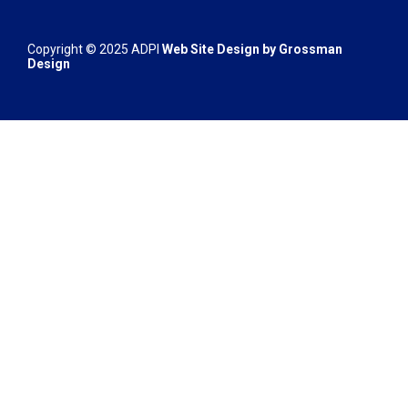
Copyright © 2025 ADPI
Web Site Design by
Grossman
Design