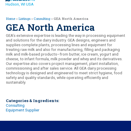
Hudson, WI USA
Home
»
Listings
»
Consulting
»
GEA North America
GEA North America
GEA’s extensive expertise is leading the way in processing equipment
and solutions for the dairy industry. GEA designs, engineers and
supplies complete plants, processing lines and equipment for
treating raw milk and also for manufacturing, filling and packaging
milk and milk-based products–from butter, ice cream, yogurt and
cheese, to infant formula, milk powder and whey and its derivatives.
Our expertise also covers project management, plant installation,
commissioning and after sales service. All GEA dairy processing
technology is designed and engineered to meet strict hygiene, food
safety and quality standards, while operating efficiently and
sustainably.
Categories & Ingredients:
Consulting
Equipment Supplier