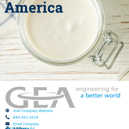
America
Visit Company Website
844-432-2329
Email Company
1600 O’Keefe Rd
Address