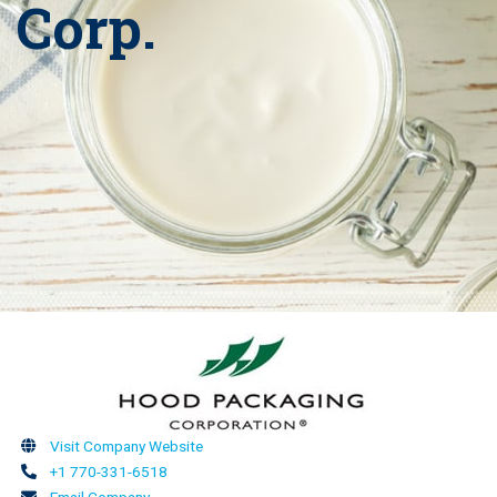
Corp.
Visit Company Website
+1 770-331-6518