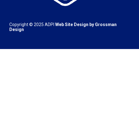
Copyright © 2025 ADPI
Web Site Design by
Grossman
Design