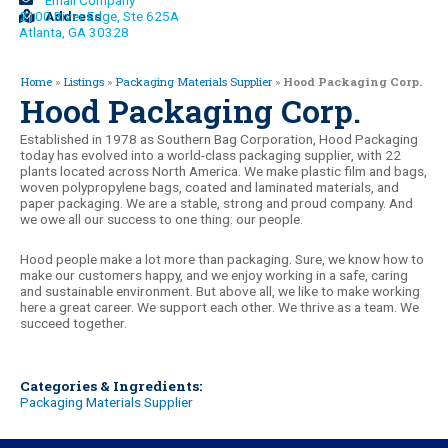
Email Company
2100 River Edge, Ste 625A
Address
Atlanta, GA 30328
Home
»
Listings
»
Packaging Materials Supplier
»
Hood Packaging Corp.
Hood Packaging Corp.
Established in 1978 as Southern Bag Corporation, Hood Packaging
today has evolved into a world-class packaging supplier, with 22
plants located across North America. We make plastic film and bags,
woven polypropylene bags, coated and laminated materials, and
paper packaging. We are a stable, strong and proud company. And
we owe all our success to one thing: our people.
Hood people make a lot more than packaging. Sure, we know how to
make our customers happy, and we enjoy working in a safe, caring
and sustainable environment. But above all, we like to make working
here a great career. We support each other. We thrive as a team. We
succeed together.
Categories & Ingredients:
Packaging Materials Supplier