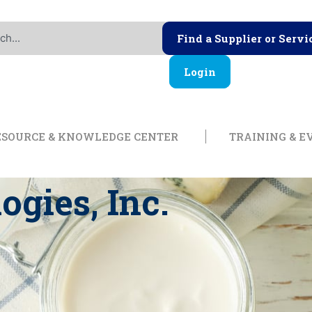
Find a Supplier or Servi
Login
ership
Open Resource & Knowl
ESOURCE & KNOWLEDGE CENTER
TRAINING & E
ogies, Inc.