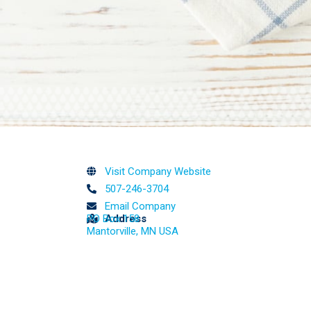
Visit Company Website
507-246-3704
Email Company
PO Box 158
Address
Mantorville, MN USA