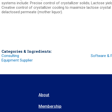
systems include: Precise control of crystallizer solids; Lactose yiel
Creative control of crystallizer cooling to maximize lactose crystal
delactosed permeate (mother liquor).
Categories & Ingredients:
Consulting
Software & 
Equipment Supplier
About
Membership