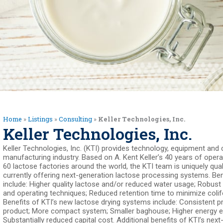
Home
»
Listings
»
Consulting
»
Keller Technologies, Inc.
Keller Technologies, Inc.
Keller Technologies, Inc. (KTI) provides technology, equipment and 
manufacturing industry. Based on A. Kent Keller’s 40 years of oper
60 lactose factories around the world, the KTI team is uniquely qual
currently offering next-generation lactose processing systems. Ben
include: Higher quality lactose and/or reduced water usage; Robust
and operating techniques; Reduced retention time to minimize coli
Benefits of KTI’s new lactose drying systems include: Consistent p
product; More compact system; Smaller baghouse; Higher energy ef
Substantially reduced capital cost. Additional benefits of KTI’s nex