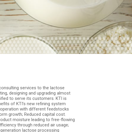
consulting services to the lactose
ating, designing and upgrading almost
ified to serve its customers. KTI is
efits of KTI’s new refining system
 operation with different feedstocks
form growth; Reduced capital cost.
roduct moisture leading to free-flowing
ficiency through reduced air usage;
t-generation lactose processing