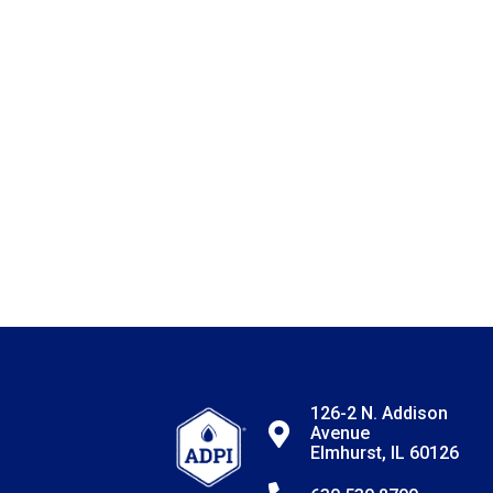
126-2 N. Addison
Avenue
Elmhurst, IL 60126