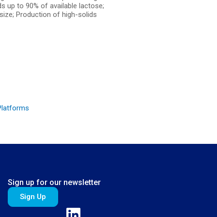
ds up to 90% of available lactose;
 size; Production of high-solids
Platforms
Sign up for our newsletter
Sign Up