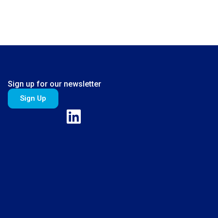
Sign up for our newsletter
Sign Up