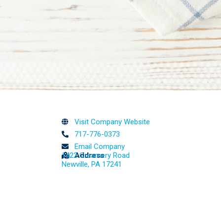
Visit Company Website
717-776-0373
Email Company
1422 Creamery Road
Address
Newville, PA 17241