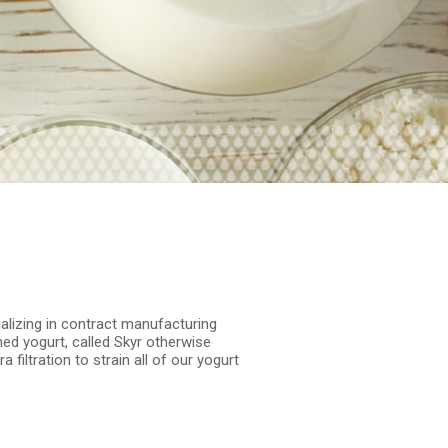
ializing in contract manufacturing
ned yogurt, called Skyr otherwise
filtration to strain all of our yogurt