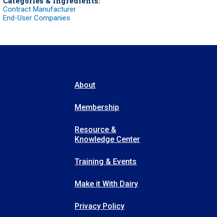
Categories & Ingredients:
Contract Manufacturer
End-User Companies
About
Membership
Resource &
Knowledge Center
Training & Events
Make it With Dairy
Privacy Policy