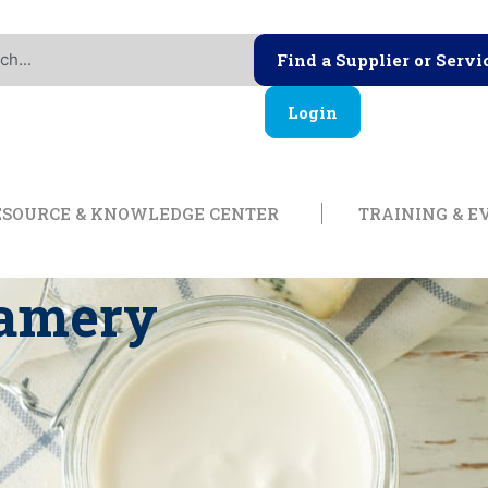
Find a Supplier or Servi
Login
ership
Open Resource & Knowl
ESOURCE & KNOWLEDGE CENTER
TRAINING & E
eamery