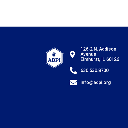
126-2 N. Addison
Avenue
Elmhurst, IL 60126
630.530.8700
info@adpi.org