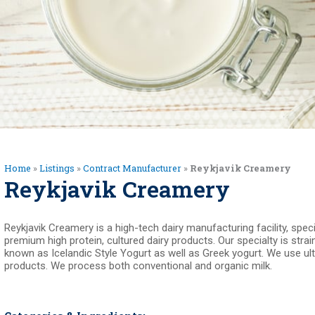
Home
»
Listings
»
Contract Manufacturer
»
Reykjavik Creamery
Reykjavik Creamery
Reykjavik Creamery is a high-tech dairy manufacturing facility, spec
premium high protein, cultured dairy products. Our specialty is strai
known as Icelandic Style Yogurt as well as Greek yogurt. We use ultra 
products. We process both conventional and organic milk.