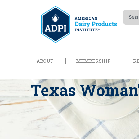
Skip
to
Search
content
Open About
Open Memb
ABOUT
MEMBERSHIP
R
Texas Woman’