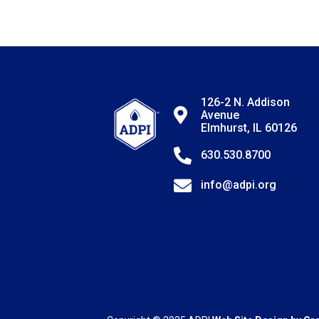
126-2 N. Addison
Avenue
Elmhurst, IL 60126
630.530.8700
info@adpi.org