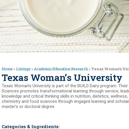
Home
»
Listings
»
Academic/Education Research
»
Texas Woman’s Un
Texas Woman’s University
Texas Woman’s University is part of the BUILD Dairy program. Thei
Sciences promotes transformational learning through service, lead
knowledge and critical thinking skills in nutrition, dietetics, wellness
chemistry and food sciences through engaged learning and scholarly 
master’s or doctoral degree.
Categories & Ingredients: