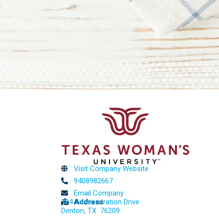
Visit Company Website
9408982667
Email Company
304 Administration Drive
Address
Denton, TX 76209