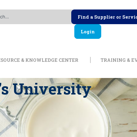
Find a Supplier or Servi
Login
ership
Open Resource & Knowl
ESOURCE & KNOWLEDGE CENTER
TRAINING & E
s University