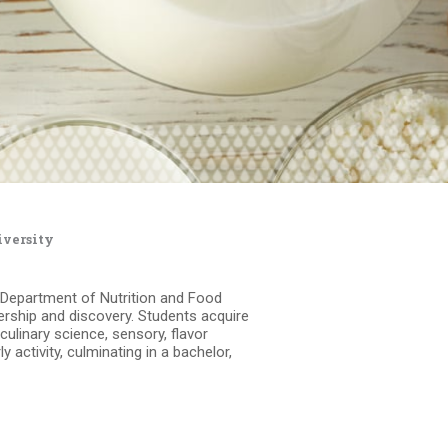
iversity
r Department of Nutrition and Food
ership and discovery. Students acquire
, culinary science, sensory, flavor
activity, culminating in a bachelor,