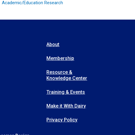
Academic/Education Research
About
Membership
Resource &
Knowledge Center
Training & Events
Make it With Dairy
Privacy Policy