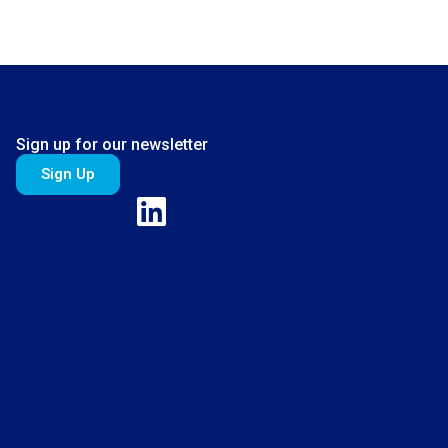
Sign up for our newsletter
Sign Up