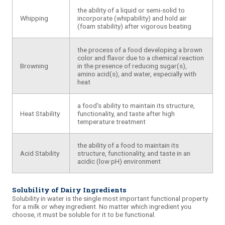
the ability of a liquid or semi-solid to
Whipping
incorporate (whipability) and hold air
(foam stability) after vigorous beating
the process of a food developing a brown
color and flavor due to a chemical reaction
Browning
in the presence of reducing sugar(s),
amino acid(s), and water, especially with
heat
a food's ability to maintain its structure,
Heat Stability
functionality, and taste after high
temperature treatment
the ability of a food to maintain its
Acid Stability
structure, functionality, and taste in an
acidic (low pH) environment
Solubility of Dairy Ingredients
Solubility
in water is the single most important functional property
for a milk or
whey
ingredient. No matter which ingredient you
choose, it must be soluble for it to be functional.