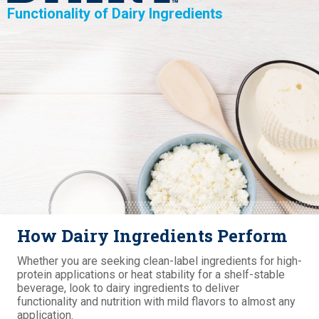
Functionality of Dairy Ingredients
How Dairy Ingredients Perform
Whether you are seeking clean-label ingredients for high-
protein applications or heat stability for a shelf-stable
beverage, look to dairy ingredients to deliver
functionality and nutrition with mild flavors to almost any
application.