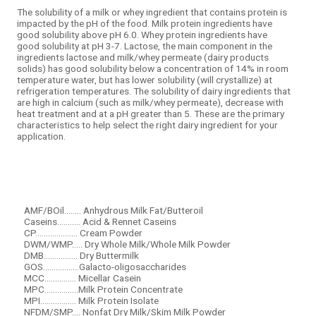
The
solubility
of a milk or
whey
ingredient that contains protein is
impacted by the
pH
of the food. Milk protein ingredients have
good
solubility
above
pH
6.0.
Whey protein
ingredients have
good
solubility
at
pH
3-7. Lactose, the main component in the
ingredients lactose and milk/whey permeate (dairy products
solids) has good
solubility
below a concentration of 14% in room
temperature water, but has lower
solubility
(will crystallize) at
refrigeration temperatures. The
solubility
of dairy ingredients that
are high in calcium (such as milk/whey permeate), decrease with
heat treatment and at a
pH
greater than 5. These are the primary
characteristics to help select the right dairy ingredient for your
application.
AMF/BOil........ Anhydrous Milk Fat/Butteroil
Caseins........... Acid & Rennet Caseins
CP.................... Cream Powder
DWM/WMP..... Dry Whole Milk/Whole Milk Powder
DMB................ Dry Buttermilk
GOS.................Galacto-oligosaccharides
MCC............... Micellar Casein
MPC................Milk Protein Concentrate
MPI................. Milk Protein Isolate
NFDM/SMP.... Nonfat Dry Milk/Skim Milk Powder