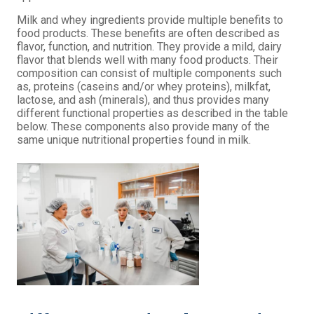
Milk and
whey
ingredients provide multiple benefits to
food products. These benefits are often described as
flavor, function, and nutrition. They provide a mild, dairy
flavor that blends well with many food products. Their
composition can consist of multiple components such
as, proteins (caseins and/or
whey
proteins), milkfat,
lactose, and
ash
(
minerals
), and thus provides many
different functional properties as described in the table
below. These components also provide many of the
same unique nutritional properties found in milk.