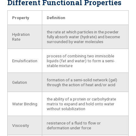
Different Functional Properties
Property
Definition
the rate at which particles in the powder
Hydration
fully absorb water (hydrate) and become
Rate
surrounded by water molecules
process of combining two immiscible
Emulsification
liquids (fat and water) to form a semi-
stable mixture
formation of a semi-solid network (gel)
Gelation
through the action of heat and/or acid
the ability of a protein or carbohydrate
Water Binding
matrix to expand and hold onto water
without solubilization
resistance of a fluid to flow or
Viscosity
deformation under force