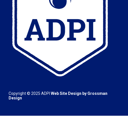
Copyright © 2025
ADPI
Web Site Design by
Grossman
Design