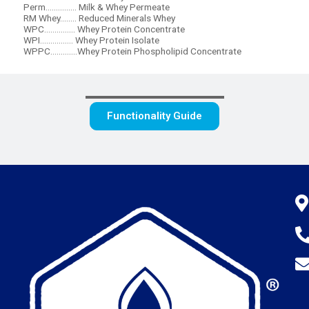
Perm............... Milk & Whey Permeate
RM Whey........ Reduced Minerals Whey
WPC............... Whey Protein Concentrate
WPI................ Whey Protein Isolate
WPPC.............Whey Protein Phospholipid Concentrate
Functionality Guide