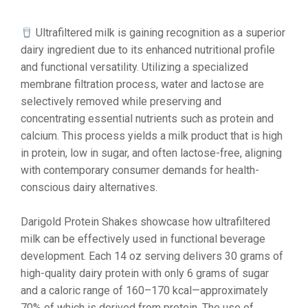
Ultrafiltered milk is gaining recognition as a superior
dairy ingredient due to its enhanced nutritional profile
and functional versatility. Utilizing a specialized
membrane filtration process, water and lactose are
selectively removed while preserving and
concentrating essential nutrients such as protein and
calcium. This process yields a milk product that is high
in protein, low in sugar, and often lactose-free, aligning
with contemporary consumer demands for health-
conscious dairy alternatives.
Darigold Protein Shakes showcase how ultrafiltered
milk can be effectively used in functional beverage
development. Each 14 oz serving delivers 30 grams of
high-quality dairy protein with only 6 grams of sugar
and a caloric range of 160–170 kcal—approximately
70% of which is derived from protein. The use of