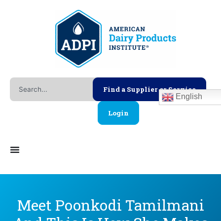
Skip
to
content
Search
Find a Supplier or Service
English
Login
Meet Poonkodi Tamilmani