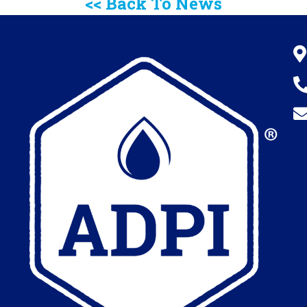
<< Back To News