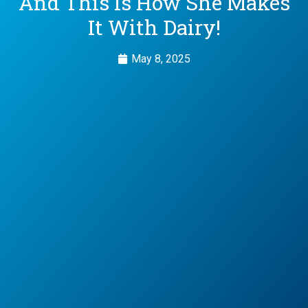
And This Is How She Makes
It With Dairy!
May 8, 2025