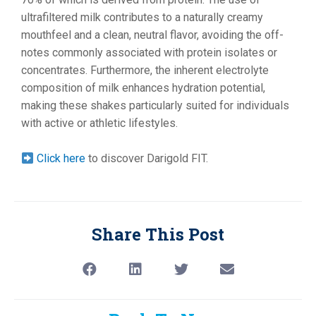
ultrafiltered milk contributes to a naturally creamy
mouthfeel and a clean, neutral flavor, avoiding the off-
notes commonly associated with protein isolates or
concentrates. Furthermore, the inherent electrolyte
composition of milk enhances hydration potential,
making these shakes particularly suited for individuals
with active or athletic lifestyles.
Click here
to discover Darigold FIT.
Share This Post