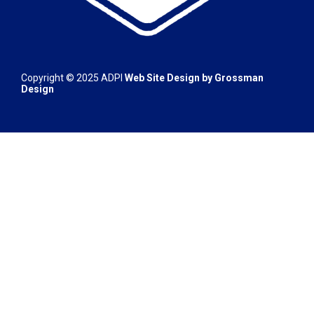
Copyright © 2025
ADPI
Web Site Design by
Grossman
Design