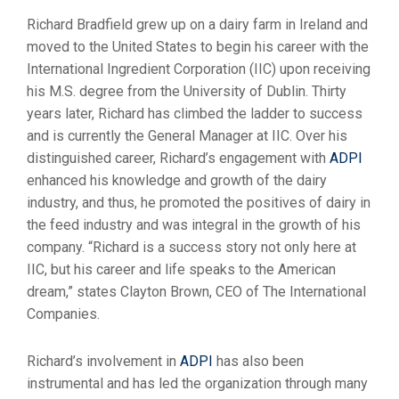
Richard Bradfield grew up on a dairy farm in Ireland and
moved to the United States to begin his career with the
International Ingredient Corporation (IIC) upon receiving
his M.S. degree from the University of Dublin. Thirty
years later, Richard has climbed the ladder to success
and is currently the General Manager at IIC. Over his
distinguished career, Richard’s engagement with
ADPI
enhanced his knowledge and growth of the dairy
industry, and thus, he promoted the positives of dairy in
the feed industry and was integral in the growth of his
company. “Richard is a success story not only here at
IIC, but his career and life speaks to the American
dream,” states Clayton Brown, CEO of The International
Companies.
Richard’s involvement in
ADPI
has also been
instrumental and has led the organization through many