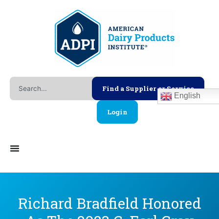
Skip
to
content
Search
Find a Supplier or Service
English
Login
Richard Bradfield Honored