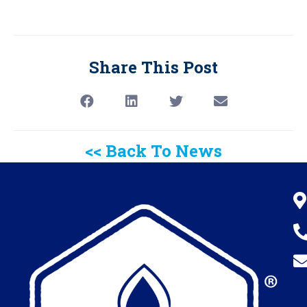
Share This Post
<< Back To News