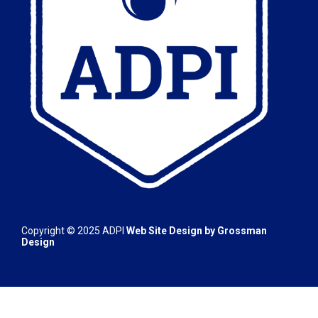
Copyright © 2025
ADPI
Web Site Design by
Grossman
Design