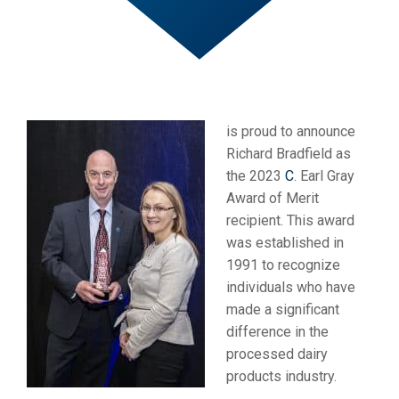
is proud to announce
Richard Bradfield as
the 2023
C
. Earl Gray
Award of Merit
recipient. This award
was established in
1991 to recognize
individuals who have
made a significant
difference in the
processed dairy
products industry.