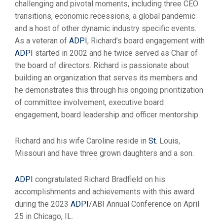
challenging and pivotal moments, including three CEO
transitions, economic recessions, a global pandemic
and a host of other dynamic industry specific events.
As a veteran of
ADPI
, Richard’s board engagement with
ADPI
started in 2002 and he twice served as Chair of
the board of directors. Richard is passionate about
building an organization that serves its members and
he demonstrates this through his ongoing prioritization
of committee involvement, executive board
engagement, board leadership and officer mentorship.
Richard and his wife Caroline reside in
St
. Louis,
Missouri and have three grown daughters and a son.
ADPI
congratulated Richard Bradfield on his
accomplishments and achievements with this award
during the 2023
ADPI
/ABI Annual Conference on April
25 in Chicago, IL.