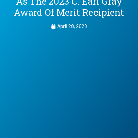
As The 2023 C. Earl Gray
Award Of Merit Recipient
April 28, 2023