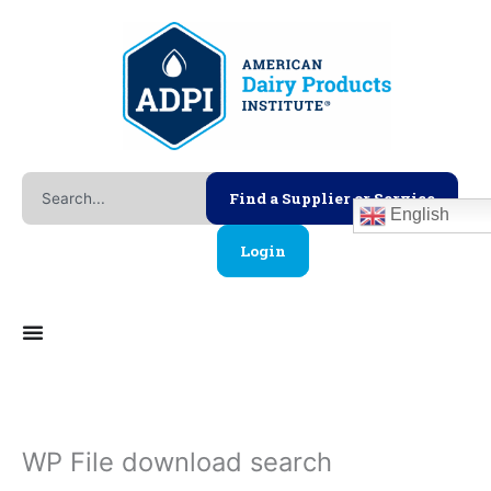
Skip
to
content
Search
Find a Supplier or Service
English
Login
WP File download search