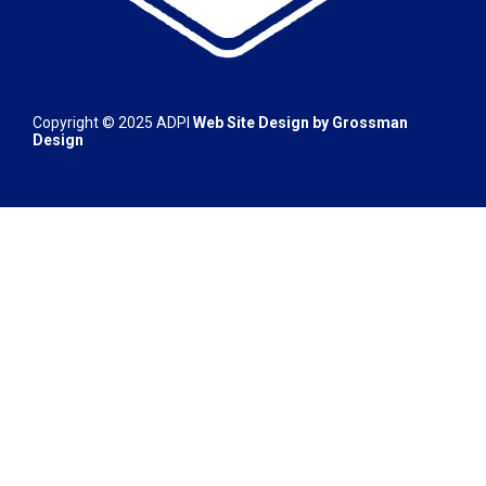
Copyright © 2025
ADPI
Web Site Design by
Grossman
Design