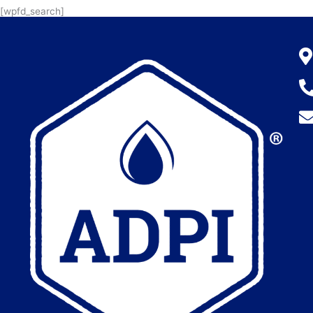
[wpfd_search]