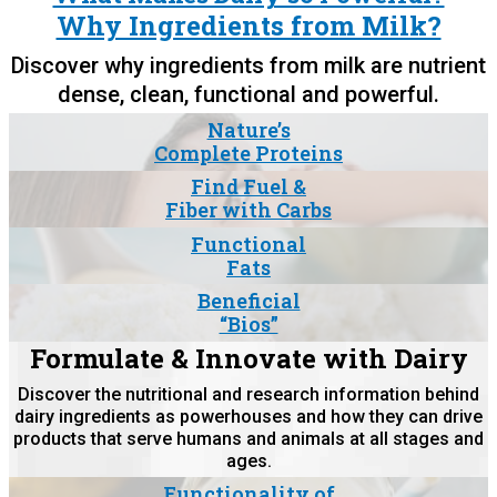
Why Ingredients from Milk?
Discover why ingredients from milk are nutrient
dense, clean, functional and powerful.
Nature’s
Complete Proteins
Find Fuel &
Fiber with Carbs
Functional
Fats
Beneficial
“Bios”
Formulate & Innovate with Dairy
Discover the nutritional and research information behind
dairy ingredients as powerhouses and how they can drive
products that serve humans and animals at all stages and
ages.
Functionality of