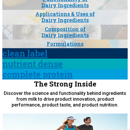
Dairy Ingredients
Applications & Uses of
Dairy Ingredients
Composition of
Dairy Ingredients
Formulations
clean label
nutrient dense
complete protein
The Strong Inside
Discover the science and functionality behind ingredients
from milk to drive product innovation, product
performance, product taste, and product nutrition.