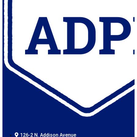
126-2 N. Addison Avenue