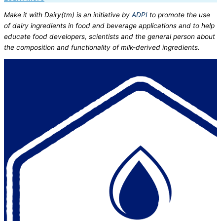
Make it with Dairy(tm) is an initiative by
ADPI
to promote the use
of dairy ingredients in food and beverage applications and to help
educate food developers, scientists and the general person about
the composition and functionality of milk-derived ingredients.