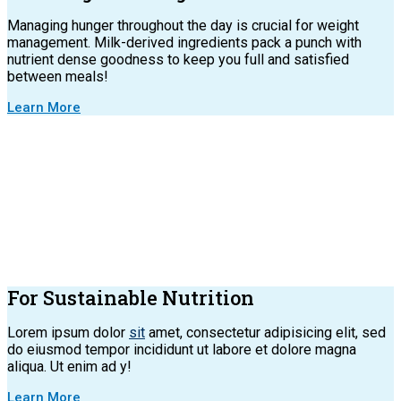
Managing hunger throughout the day is crucial for weight
management. Milk-derived ingredients pack a punch with
nutrient dense goodness to keep you full and satisfied
between meals!
Learn More
For Sustainable Nutrition
Lorem ipsum dolor
sit
amet, consectetur adipisicing elit, sed
do eiusmod tempor incididunt ut labore et dolore magna
aliqua. Ut enim ad y!
Learn More