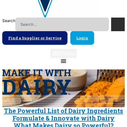
Search
Find a Supplier or Service
Login
Menu
The Powerful List of Dairy Ingredients
Formulate & Innovate with Dairy
What Makes Dairy so Powerful?