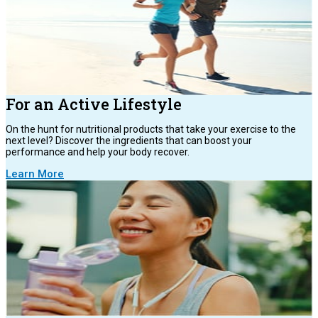
For an Active Lifestyle
On the hunt for nutritional products that take your exercise to the
next level? Discover the ingredients that can boost your
performance and help your body recover.
Learn More