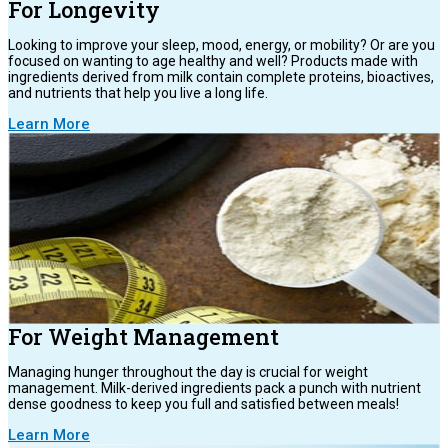
For Longevity
Looking to improve your sleep, mood, energy, or mobility? Or are you
focused on wanting to age healthy and well? Products made with
ingredients derived from milk contain complete proteins, bioactives,
and nutrients that help you live a long life.
Learn More
For Weight Management
Managing hunger throughout the day is crucial for weight
management. Milk-derived ingredients pack a punch with nutrient
dense goodness to keep you full and satisfied between meals!
Learn More