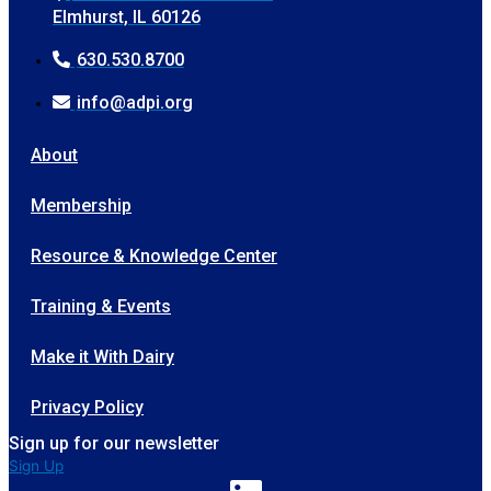
Elmhurst, IL 60126
630.530.8700
info@adpi.org
About
Membership
Resource & Knowledge Center
Training & Events
Make it With Dairy
Privacy Policy
Sign up for our newsletter
Sign Up