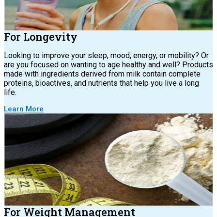
For Longevity
Looking to improve your sleep, mood, energy, or mobility? Or
are you focused on wanting to age healthy and well? Products
made with ingredients derived from milk contain complete
proteins, bioactives, and nutrients that help you live a long
life.
Learn More
For Weight Management