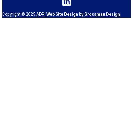
Copyright © 2025
ADPI
Web Site Design by
Grossman Design