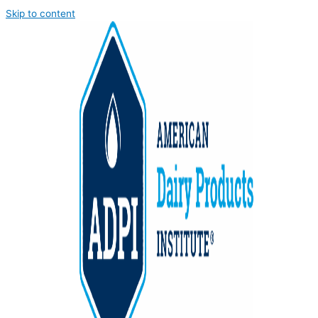
Skip to content