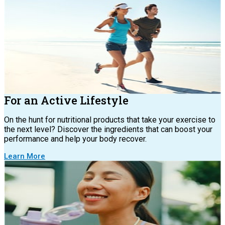
For an Active Lifestyle
On the hunt for nutritional products that take your exercise to
the next level? Discover the ingredients that can boost your
performance and help your body recover.
Learn More