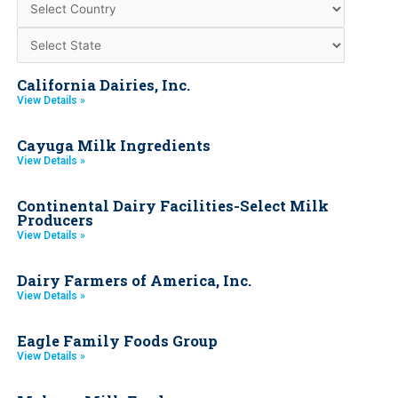
California Dairies, Inc.
View Details »
Cayuga Milk Ingredients
View Details »
Continental Dairy Facilities-Select Milk
Producers
View Details »
Dairy Farmers of America, Inc.
View Details »
Eagle Family Foods Group
View Details »