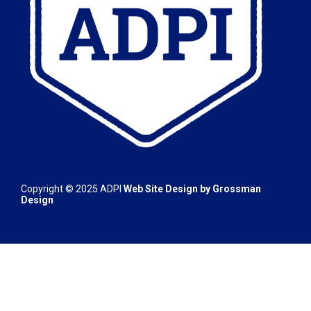
Copyright © 2025 ADPI
Web Site Design by
Grossman
Design