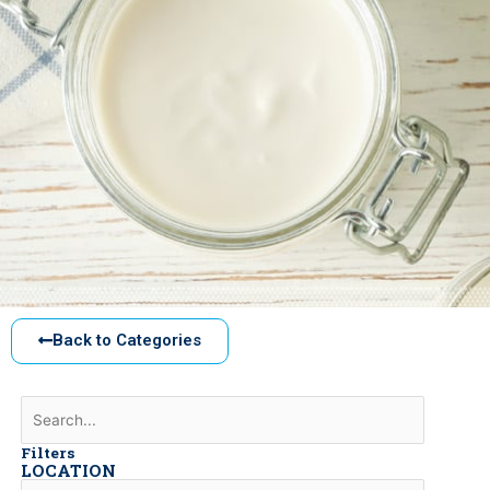
Back to Categories
Filters
LOCATION