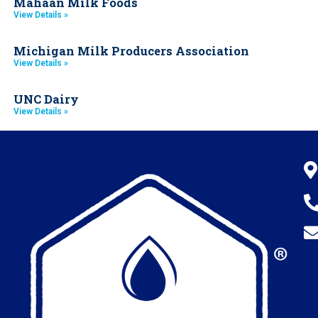
Mahaan Milk Foods
View Details »
Michigan Milk Producers Association
View Details »
UNC Dairy
View Details »