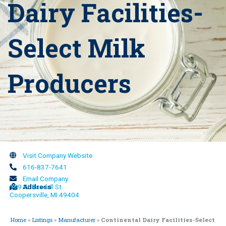
Dairy Facilities-
Select Milk
Producers
Visit Company Website
616-837-7641
Email Company
999 W. Randall St.
Address
Coopersville, MI 49404
Home
»
Listings
»
Manufacturer
»
Continental Dairy Facilities-Select