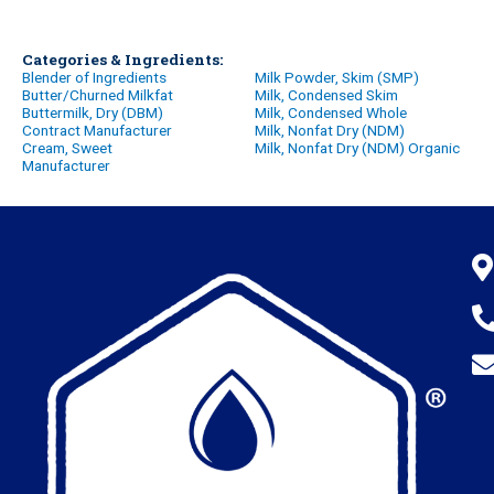
Categories & Ingredients:
Blender of Ingredients
Milk Powder, Skim (SMP)
Butter/Churned Milkfat
Milk, Condensed Skim
Buttermilk, Dry (DBM)
Milk, Condensed Whole
Contract Manufacturer
Milk, Nonfat Dry (NDM)
Cream, Sweet
Milk, Nonfat Dry (NDM) Organic
Manufacturer