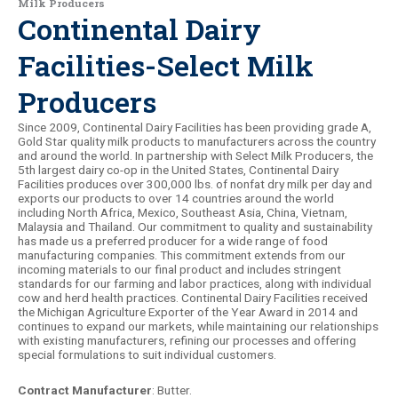
Milk Producers
Continental Dairy
Facilities-Select Milk
Producers
Since 2009, Continental Dairy Facilities has been providing grade A,
Gold Star quality milk products to manufacturers across the country
and around the world. In partnership with Select Milk Producers, the
5th largest dairy co-op in the United States, Continental Dairy
Facilities produces over 300,000 lbs. of nonfat dry milk per day and
exports our products to over 14 countries around the world
including North Africa, Mexico, Southeast Asia, China, Vietnam,
Malaysia and Thailand. Our commitment to quality and sustainability
has made us a preferred producer for a wide range of food
manufacturing companies. This commitment extends from our
incoming materials to our final product and includes stringent
standards for our farming and labor practices, along with individual
cow and herd health practices. Continental Dairy Facilities received
the Michigan Agriculture Exporter of the Year Award in 2014 and
continues to expand our markets, while maintaining our relationships
with existing manufacturers, refining our processes and offering
special formulations to suit individual customers.
Contract Manufacturer
: Butter.