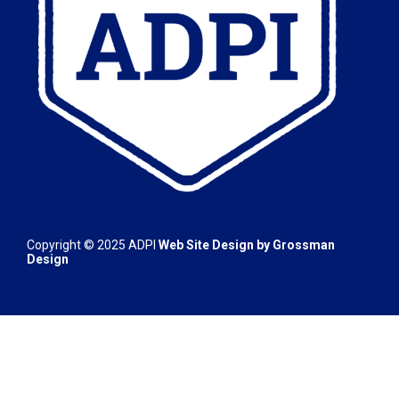
Copyright © 2025 ADPI
Web Site Design by
Grossman
Design