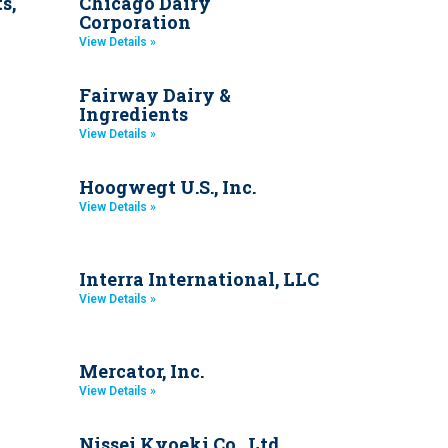
s,
Chicago Dairy
Corporation
View Details »
Fairway Dairy &
Ingredients
View Details »
Hoogwegt U.S., Inc.
View Details »
Interra International, LLC
View Details »
Mercator, Inc.
View Details »
Nissei Kyoeki Co., Ltd.