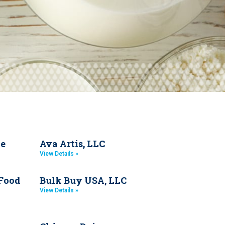
de
Ava Artis, LLC
View Details »
 Food
Bulk Buy USA, LLC
View Details »