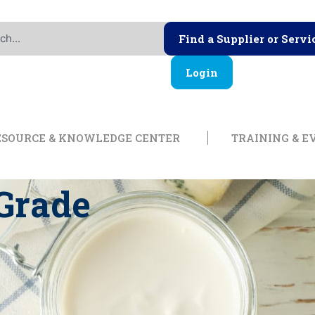
Find a Supplier or Servi
Login
ership
Open Resource & Knowl
ESOURCE & KNOWLEDGE CENTER
TRAINING & E
 Grade