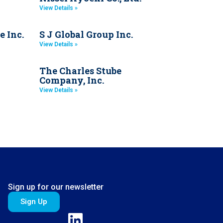
View Details »
e Inc.
S J Global Group Inc.
View Details »
The Charles Stube
Company, Inc.
View Details »
Sign up for our newsletter
Sign Up