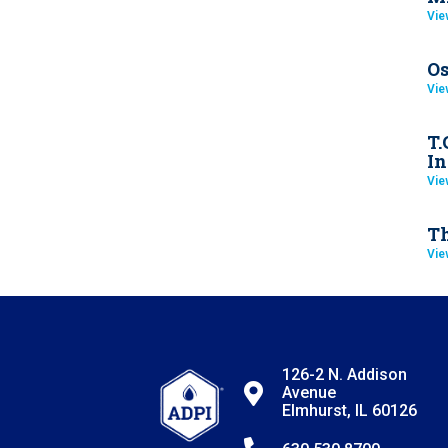
Vie
Os
Vie
T.
In
Vie
Th
Vie
126-2 N. Addison
Avenue
Elmhurst, IL 60126