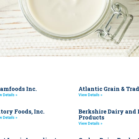
amfoods Inc.
Atlantic Grain & Tra
w Details »
View Details »
tory Foods, Inc.
Berkshire Dairy and
Products
w Details »
View Details »