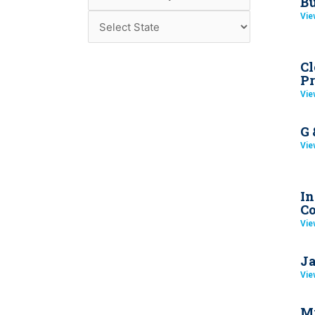
Bu
Vie
Cl
Pr
Vie
G 
Vie
In
Co
Vie
Ja
Vie
Mi