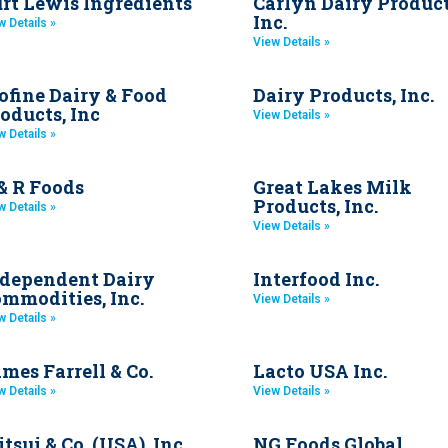
rt Lewis Ingredients
Carlyn Dairy Product
Inc.
w Details »
View Details »
ofine Dairy & Food
Dairy Products, Inc.
oducts, Inc
View Details »
w Details »
& R Foods
Great Lakes Milk
Products, Inc.
w Details »
View Details »
dependent Dairy
Interfood Inc.
mmodities, Inc.
View Details »
w Details »
mes Farrell & Co.
Lacto USA Inc.
w Details »
View Details »
tsui & Co. (USA), Inc.
NG Foods Global