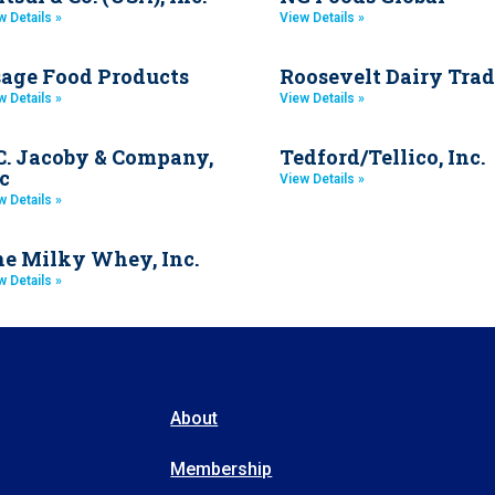
w Details »
View Details »
age Food Products
Roosevelt Dairy Trad
w Details »
View Details »
C. Jacoby & Company,
Tedford/Tellico, Inc.
c
View Details »
w Details »
e Milky Whey, Inc.
w Details »
About
Membership