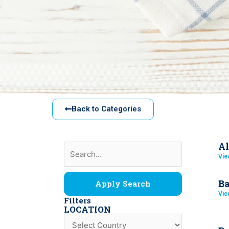
Back to Categories
Al
Vie
Ba
Apply Search
Vie
Filters
LOCATION