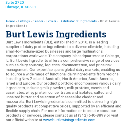
Suite 2720
Chicago, IL 60611
Home
»
Listings
»
Trader - Broker - Distributor of Ingredients
»
Burt Lewis
Ingredients
Burt Lewis Ingredients
Burt Lewis Ingredients (BLI), established in 2010, is a leading
supplier of dairy protein ingredients to a diverse clientele, including
small-to-medium-sized businesses and large multinational
corporations worldwide. The company is headquartered in Chicago,
IL. Burt Lewis Ingredients offers a comprehensive range of services
such as dairy sourcing, logistics, documentation, and price risk
management. Our expertise spans global dairy markets, enabling us
to source a wide range of functional dairy ingredients from regions
including New Zealand, Australia, North America, South America,
Israel and Europe. Our product portfolio encompasses various dairy
ingredients, including milk powders, milk proteins, casein and
caseinates, whey protein concentrates and isolates, salted and
unsalted butter and selection of cheeses like cheddar and
mozzarella. Burt Lewis Ingredients is committed to delivering high-
quality products at competitive prices, supported by an efficient and
flexible supply chain. For more information or to inquire about our
products or services, please contact us at (312) 640-8899 or visit
our official website at
www.burtlewisingredients.com