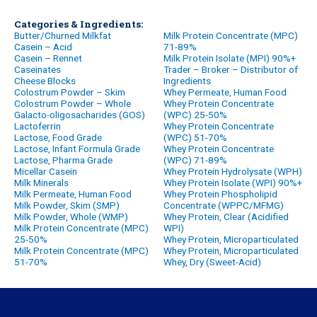
Categories & Ingredients:
Butter/Churned Milkfat
Milk Protein Concentrate (MPC)
Casein – Acid
71-89%
Casein – Rennet
Milk Protein Isolate (MPI) 90%+
Caseinates
Trader – Broker – Distributor of
Cheese Blocks
Ingredients
Colostrum Powder – Skim
Whey Permeate, Human Food
Colostrum Powder – Whole
Whey Protein Concentrate
Galacto-oligosacharides (GOS)
(WPC) 25-50%
Lactoferrin
Whey Protein Concentrate
Lactose, Food Grade
(WPC) 51-70%
Lactose, Infant Formula Grade
Whey Protein Concentrate
Lactose, Pharma Grade
(WPC) 71-89%
Micellar Casein
Whey Protein Hydrolysate (WPH)
Milk Minerals
Whey Protein Isolate (WPI) 90%+
Milk Permeate, Human Food
Whey Protein Phospholipid
Milk Powder, Skim (SMP)
Concentrate (WPPC/MFMG)
Milk Powder, Whole (WMP)
Whey Protein, Clear (Acidified
Milk Protein Concentrate (MPC)
WPI)
25-50%
Whey Protein, Microparticulated
Milk Protein Concentrate (MPC)
Whey Protein, Microparticulated
51-70%
Whey, Dry (Sweet-Acid)