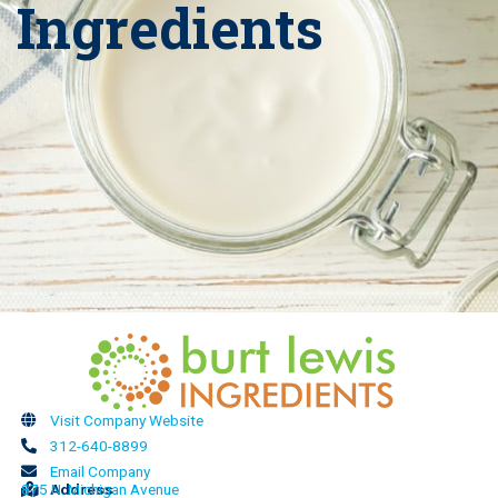
Ingredients
Visit Company Website
312-640-8899
Email Company
875 N. Michigan Avenue
Address