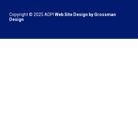
Copyright © 2025 ADPI
Web Site Design by
Grossman
Design