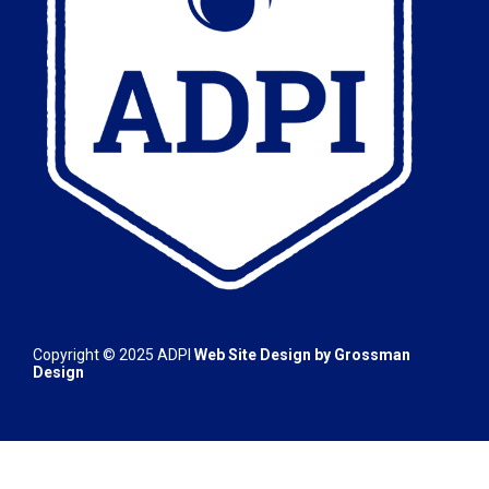
Copyright © 2025
ADPI
Web Site Design by
Grossman
Design