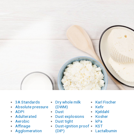
3A Standards
Dry whole milk
Karl Fischer
Absolute pressure
(DWM)
Kefir
ADPI
Dust
Kjeldahl
Adulterated
Dust explosions
Kosher
Aerobic
Dust tight
kPa
Affinage
Dust-ignition proof
KST
Agglomeration
(DIP)
Lactalbumin