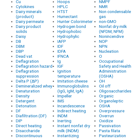
Cu
Hoops
NMPF
Cytokines
HPLC
NMR
Dairy minerals
HTST
Non condensable
(product)
Humectant
gas
Dairy permeate
Hunter Colorimeter
non-GMO
Dairy product
Hydrogen bond
Nonfat dry milk
solids
Hydrophobic
(NFDM, NFM)
Daisy
Hydrophylic
Nonincendive
DB
IAFP
NOP
DBM
IDF
NPN
DBP
IDFA
Nucleation
Dead vat
IFNCA
O
Deflagration
Ig
Occupational
Deflagration hazard
IGF
Safety and Health
Deflagration
Ignition
Administration
suppression
temperature
(OSHA)
Delta P (ΔP)
Imitation cheese
OH
Demineralized whey
Immunoglobulins
Oil off
Denaturation
(IgG, IgM, IgA)
Oligosaccharides
Density
Impeller
Organic
Detergent
IMS
Organoleptic
Detonation
Incandescence
OSHA
DF
Indirect heating
Overpressure
Diafiltration (DF)
INDM
Overrun
DIP
Inerting
Oxidize
Direct heating
Instant nonfat dry
Passivation
Disaccharide
milk (INDM)
Pasta filata
Discontinuous
Instantizing
Pasteurization