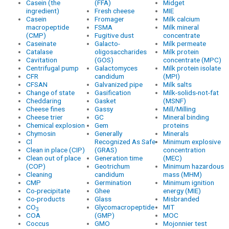
Casein (the
(FFA)
Midget
ingredient)
Fresh cheese
MIE
Casein
Fromager
Milk calcium
macropeptide
FSMA
Milk mineral
(CMP)
Fugitive dust
concentrate
Caseinate
Galacto-
Milk permeate
Catalase
oligosaccharides
Milk protein
Cavitation
(GOS)
concentrate (MPC)
Centrifugal pump
Galactomyces
Milk protein isolate
CFR
candidum
(MPI)
CFSAN
Galvanized pipe
Milk salts
Change of state
Gasification
Milk-solids-not-fat
Cheddaring
Gasket
(MSNF)
Cheese fines
Gassy
Mill/Milling
Cheese trier
GC
Mineral binding
Chemical explosion
Gem
proteins
Chymosin
Generally
Minerals
Cl
Recognized As Safe
Minimum explosive
Clean in place (CIP)
(GRAS)
concentration
Clean out of place
Generation time
(MEC)
(COP)
Geotrichum
Minimum hazardous
Cleaning
candidum
mass (MHM)
CMP
Germination
Minimum ignition
Co-precipitate
Ghee
energy (MIE)
Co-products
Glass
Misbranded
CO
Glycomacropeptide
MIT
3
COA
(GMP)
MOC
Coccus
GMO
Mojonnier test