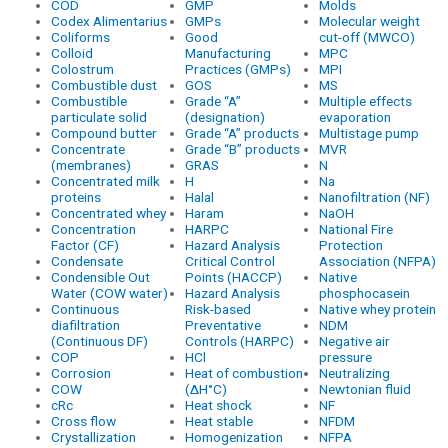
COD
GMP
Molds
Codex Alimentarius
GMPs
Molecular weight
Coliforms
Good
cut-off (MWCO)
Colloid
Manufacturing
MPC
Colostrum
Practices (GMPs)
MPI
Combustible dust
GOS
MS
Combustible
Grade “A”
Multiple effects
particulate solid
(designation)
evaporation
Compound butter
Grade “A” products
Multistage pump
Concentrate
Grade “B” products
MVR
(membranes)
GRAS
N
Concentrated milk
H
Na
proteins
Halal
Nanofiltration (NF)
Concentrated whey
Haram
NaOH
Concentration
HARPC
National Fire
Factor (CF)
Hazard Analysis
Protection
Condensate
Critical Control
Association (NFPA)
Condensible Out
Points (HACCP)
Native
Water (COW water)
Hazard Analysis
phosphocasein
Continuous
Risk-based
Native whey protein
diafiltration
Preventative
NDM
(Continuous DF)
Controls (HARPC)
Negative air
COP
HCl
pressure
Corrosion
Heat of combustion
Neutralizing
COW
(ΔH°C)
Newtonian fluid
cRc
Heat shock
NF
Cross flow
Heat stable
NFDM
Crystallization
Homogenization
NFPA