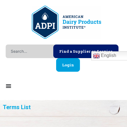
Skip
to
content
Search
Find a Supplier or Service
English
Login
Terms List