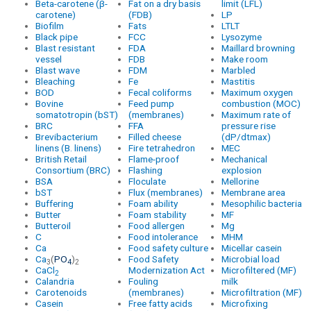
Beta-carotene (β-
Fat on a dry basis
limit (LFL)
carotene)
(FDB)
LP
Biofilm
Fats
LTLT
Black pipe
FCC
Lysozyme
Blast resistant
FDA
Maillard browning
vessel
FDB
Make room
Blast wave
FDM
Marbled
Bleaching
Fe
Mastitis
BOD
Fecal coliforms
Maximum oxygen
Bovine
Feed pump
combustion (MOC)
somatotropin (bST)
(membranes)
Maximum rate of
BRC
FFA
pressure rise
Brevibacterium
Filled cheese
(dP/dtmax)
linens (B. linens)
Fire tetrahedron
MEC
British Retail
Flame-proof
Mechanical
Consortium (BRC)
Flashing
explosion
BSA
Floculate
Mellorine
bST
Flux (membranes)
Membrane area
Buffering
Foam ability
Mesophilic bacteria
Butter
Foam stability
MF
Butteroil
Food allergen
Mg
C
Food intolerance
MHM
Ca
Food safety culture
Micellar casein
Ca
(
PO
)
Food Safety
Microbial load
3
4
2
CaCl
Modernization Act
Microfiltered (MF)
2
Calandria
Fouling
milk
Carotenoids
(membranes)
Microfiltration (MF)
Casein
Free fatty acids
Microfixing