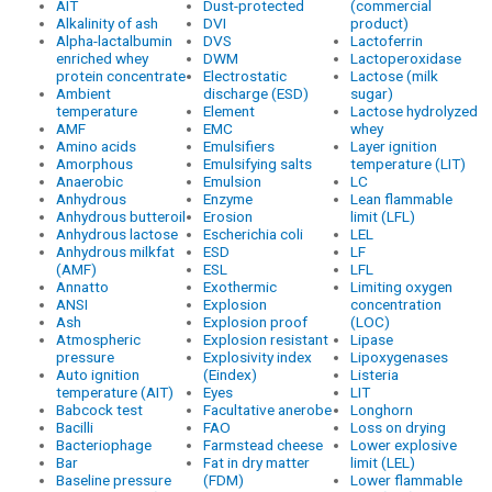
AIT
Dust-protected
(commercial
Alkalinity of ash
DVI
product)
Alpha-lactalbumin
DVS
Lactoferrin
enriched whey
DWM
Lactoperoxidase
protein concentrate
Electrostatic
Lactose (milk
Ambient
discharge (ESD)
sugar)
temperature
Element
Lactose hydrolyzed
AMF
EMC
whey
Amino acids
Emulsifiers
Layer ignition
Amorphous
Emulsifying salts
temperature (LIT)
Anaerobic
Emulsion
LC
Anhydrous
Enzyme
Lean flammable
Anhydrous butteroil
Erosion
limit (LFL)
Anhydrous lactose
Escherichia coli
LEL
Anhydrous milkfat
ESD
LF
(AMF)
ESL
LFL
Annatto
Exothermic
Limiting oxygen
ANSI
Explosion
concentration
Ash
Explosion proof
(LOC)
Atmospheric
Explosion resistant
Lipase
pressure
Explosivity index
Lipoxygenases
Auto ignition
(Eindex)
Listeria
temperature (AIT)
Eyes
LIT
Babcock test
Facultative anerobe
Longhorn
Bacilli
FAO
Loss on drying
Bacteriophage
Farmstead cheese
Lower explosive
Bar
Fat in dry matter
limit (LEL)
Baseline pressure
(FDM)
Lower flammable