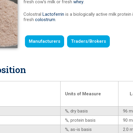
fresh cow’s milk or fresh
whey
.
Colostral
Lactoferrin
is a biologically active milk protein
fresh
colostrum
.
Manufacturers
Traders/Brokers
sition
Units of Measure
L
%, dry basis
96 m
%, protein basis
90 m
%, as-is basis
2.0 