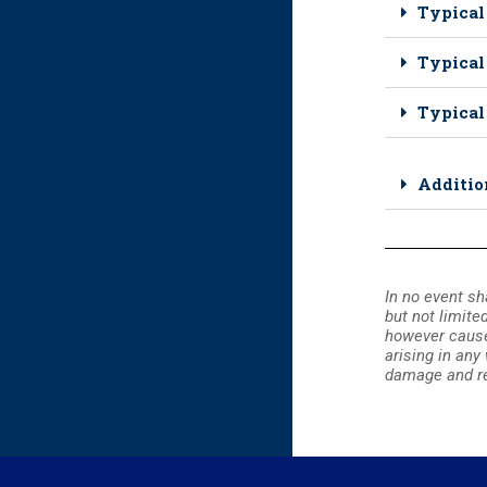
Typical
Typical
Typical
Additio
In no event sh
but not limite
however caused 
arising in any
damage and re