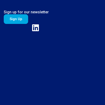
Sign up for our newsletter
Sign Up