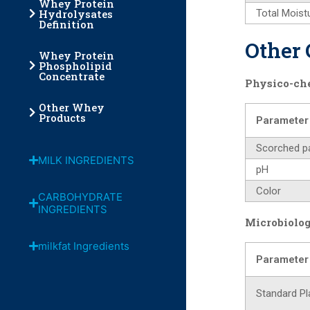
Whey Protein
Hydrolysates
Total Moist
Definition
Other 
Whey Protein
Phospholipid
Concentrate
Physico-ch
Other Whey
Products
Parameter
Scorched pa
MILK INGREDIENTS
pH
Color
CARBOHYDRATE
INGREDIENTS
Microbiolog
milkfat Ingredients
Parameter
Standard Pl