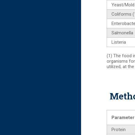
Yeast/Mold
Coliforms (
Enterobacte
Salmonella
Listeria
(1) The food i
organisms for
utilized, at th
Metho
Parameter
Protein