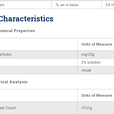
ure
%, as-is basis
5.0 
Characteristics
emical Properties
Units of Measure
rticles
mg/25g
2% solution
visual
ical Analysis
Units of Measure
ate Count
CFU/g