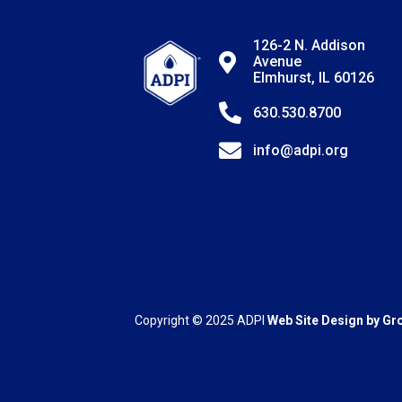
126-2 N. Addison
Avenue
Elmhurst, IL 60126
630.530.8700
info@adpi.org
Copyright © 2025
ADPI
Web Site Design by
Gr