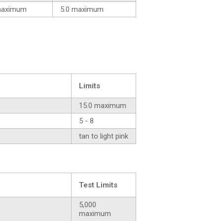
maximum
5.0 maximum
Limits
15.0 maximum
5 - 8
tan to light pink
Test Limits
5,000
maximum