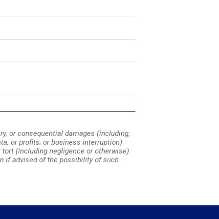
lary, or consequential damages (including,
a, or profits; or business interruption)
or tort (including negligence or otherwise)
n if advised of the possibility of such