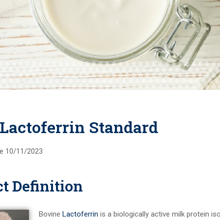
 Lactoferrin Standard
ive 10/11/2023
t Definition
Bovine
Lactoferrin
is a biologically active milk protein i