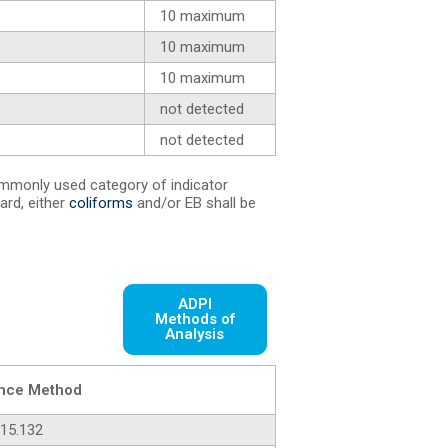
10 maximum
10 maximum
10 maximum
not detected
not detected
mmonly used category of indicator
ard, either
coliforms
and/or EB shall be
ADPI
Methods of
Analysis
nce Method
15.132