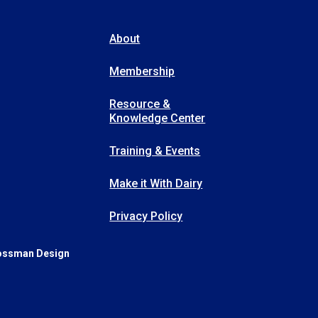
About
Membership
Resource &
Knowledge Center
Training & Events
Make it With Dairy
Privacy Policy
ossman Design