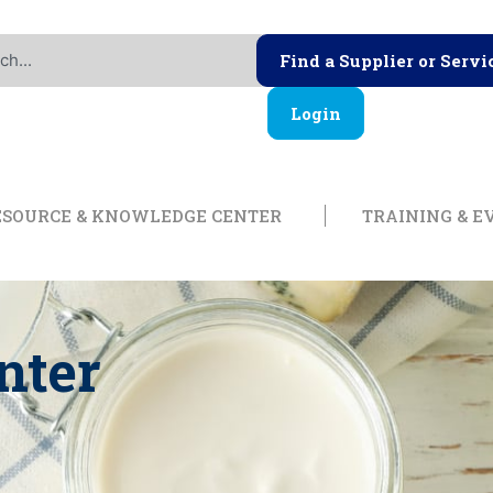
Find a Supplier or Servi
Login
ership
Open Resource & Knowl
ESOURCE & KNOWLEDGE CENTER
TRAINING & E
nter