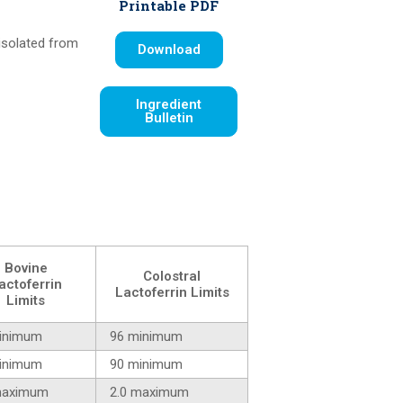
Printable PDF
 isolated from
Download
Ingredient
Bulletin
Bovine
Colostral
actoferrin
Lactoferrin Limits
Limits
inimum
96 minimum
inimum
90 minimum
maximum
2.0 maximum