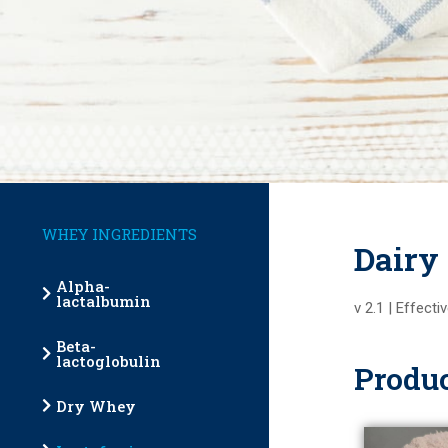
WHEY INGREDIENTS
Dairy
Alpha-
lactalbumin
v 2.1 | Effect
Beta-
lactoglobulin
Produc
Dry Whey