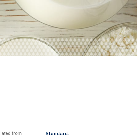
Standard:
solated from