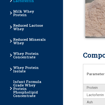
Lactoferrin
Milk Whey
Protein
Reduced Lactose
Whey
Reduced Minerals
Whey
Compo
Whey Protein
Concentrate
Whey Protein
Isolate
Parameter
Infant Formula
Grade Whey
Protein
Protein
Phospholipid
Lactoferrin
Concentrate
Ash