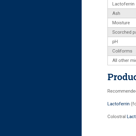
Lactoferrin
Ash
Moisture
Scorched pa
pH
Coliforms
All other mi
Produc
Recommended i
Lactoferrin
(f
Colostral
Lact