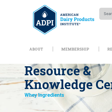
Skip
to
Search
content
Open About
Open Memb
ABOUT
MEMBERSHIP
R
Resource &
Knowledge Ce
Whey Ingredients