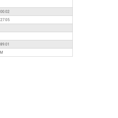
00.02
27.05
89.01
AM