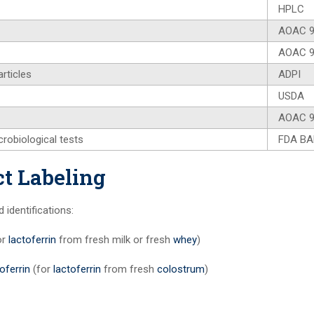
HPLC
AOAC 9
AOAC 9
rticles
ADPI
USDA
AOAC 9
crobiological tests
FDA B
t Labeling
dentifications:
or
lactoferrin
from fresh milk or fresh
whey
)
oferrin
(for
lactoferrin
from fresh
colostrum
)