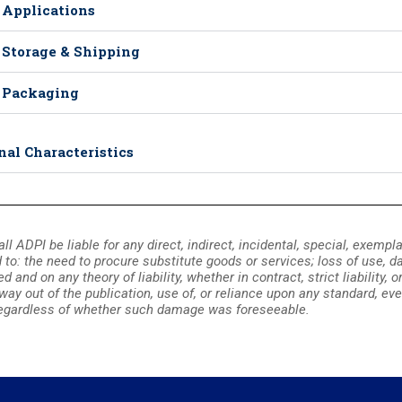
 Applications
 Storage & Shipping
 Packaging
nal Characteristics
all ADPI be liable for any direct, indirect, incidental, special, exemp
d to: the need to procure substitute goods or services; loss of use, dat
and on any theory of liability, whether in contract, strict liability, 
 way out of the publication, use of, or reliance upon any standard, eve
gardless of whether such damage was foreseeable.