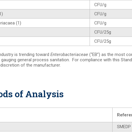
CFU/g
1)
CFU/g
riacaea (1)
CFU/g
CFU/25g
CFU/25g
ndustry is trending toward
Enterobacteriaceae
(“EB”) as the most co
 gauging general process sanitation. For compliance with this Stand
e discretion of the manufacturer.
ds of Analysis
Refere
SMEDP 