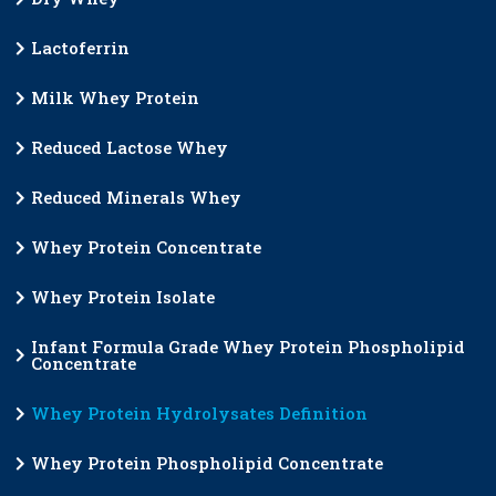
Lactoferrin
Milk Whey Protein
Reduced Lactose Whey
Reduced Minerals Whey
Whey Protein Concentrate
Whey Protein Isolate
Infant Formula Grade Whey Protein Phospholipid
Concentrate
Whey Protein Hydrolysates Definition
Whey Protein Phospholipid Concentrate