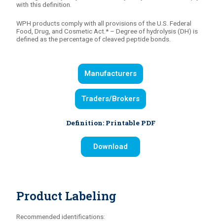
with this definition.
WPH products comply with all provisions of the U.S. Federal
Food, Drug, and Cosmetic Act.* – Degree of hydrolysis (DH) is
defined as the percentage of cleaved peptide bonds.
Manufacturers
Traders/Brokers
Definition: Printable PDF
Download
Product Labeling
Recommended identifications: