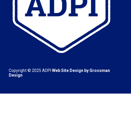
Copyright © 2025
ADPI
Web Site Design by
Grossman
Design