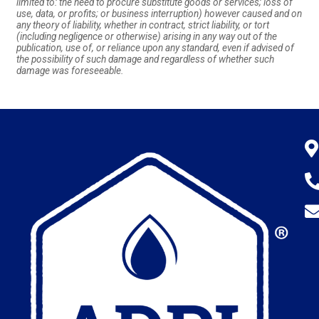
limited to: the need to procure substitute goods or services; loss of
use, data, or profits; or business interruption) however caused and on
any theory of liability, whether in contract, strict liability, or tort
(including negligence or otherwise) arising in any way out of the
publication, use of, or reliance upon any standard, even if advised of
the possibility of such damage and regardless of whether such
damage was foreseeable.