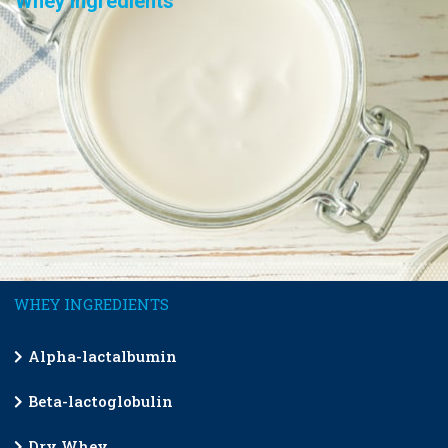
Whey Ingredients
WHEY INGREDIENTS
Alpha-lactalbumin
Beta-lactoglobulin
Dry Whey