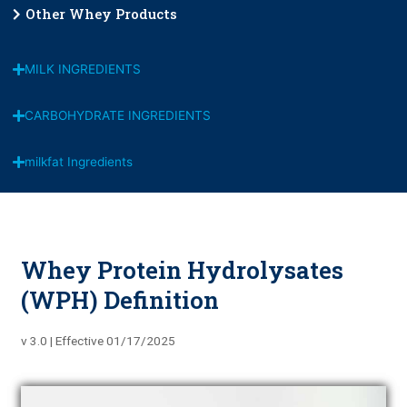
Other Whey Products
MILK INGREDIENTS
CARBOHYDRATE INGREDIENTS
milkfat Ingredients
Whey Protein Hydrolysates
(WPH) Definition
v 3.0 | Effective 01/17/2025