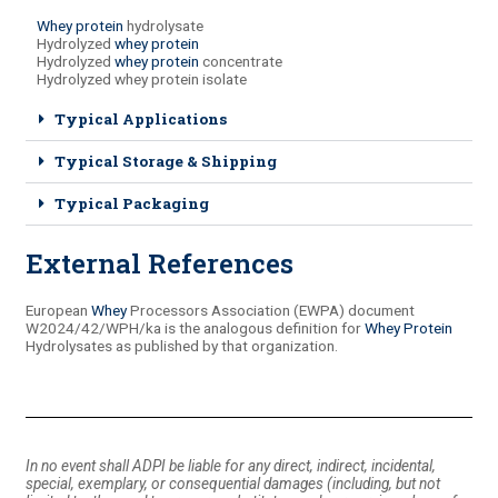
Whey protein
hydrolysate
Hydrolyzed
whey protein
Hydrolyzed
whey protein
concentrate
Hydrolyzed whey protein isolate
Typical Applications
Typical Storage & Shipping
Typical Packaging
External References
European
Whey
Processors Association (EWPA) document
W2024/42/WPH/ka is the analogous definition for
Whey Protein
Hydrolysates as published by that organization.
In no event shall ADPI be liable for any direct, indirect, incidental,
special, exemplary, or consequential damages (including, but not