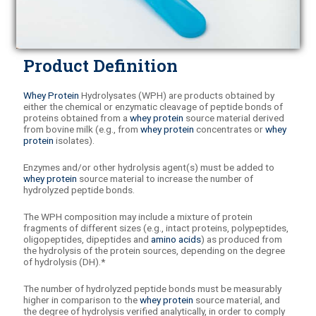
Product Definition
Whey Protein
Hydrolysates (WPH) are products obtained by
either the chemical or enzymatic cleavage of peptide bonds of
proteins obtained from a
whey protein
source material derived
from bovine milk (e.g., from
whey protein
concentrates or
whey
protein
isolates).
Enzymes and/or other hydrolysis agent(s) must be added to
whey protein
source material to increase the number of
hydrolyzed peptide bonds.
The WPH composition may include a mixture of protein
fragments of different sizes (e.g., intact proteins, polypeptides,
oligopeptides, dipeptides and
amino acids
) as produced from
the hydrolysis of the protein sources, depending on the degree
of hydrolysis (DH).*
The number of hydrolyzed peptide bonds must be measurably
higher in comparison to the
whey protein
source material, and
the degree of hydrolysis verified analytically, in order to comply